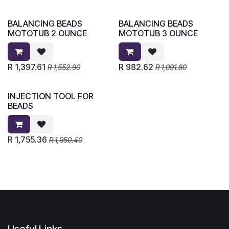
BALANCING BEADS
BALANCING BEADS
MOTOTUB 2 OUNCE
MOTOTUB 3 OUNCE
R
1,397.61
R
982.62
R
1,552.90
R
1,091.80
INJECTION TOOL FOR
BEADS
R
1,755.36
R
1,950.40