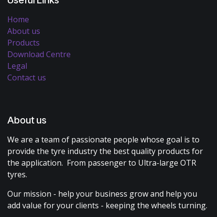
Useful Links
Home
About us
Products
Download Centre
Legal
Contact us
About us
We are a team of passionate people whose goal is to
provide the tyre industry the best quality products for
the application. From passenger to Ultra-large OTR
tyres.
Our mission - help your business grow and help you
add value for your clients - keeping the wheels turning.