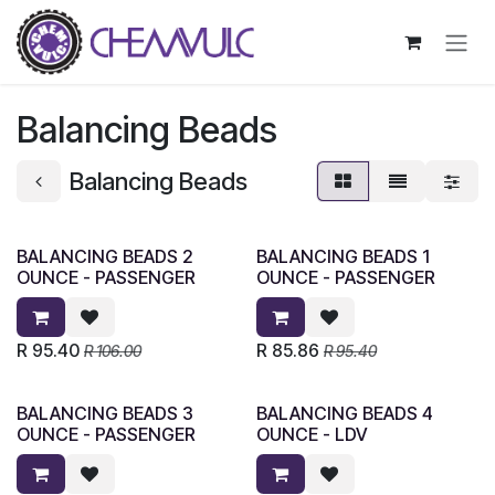
Skip to Content
Balancing Beads
Balancing Beads
BALANCING BEADS 2
BALANCING BEADS 1
OUNCE - PASSENGER
OUNCE - PASSENGER
R
95.40
R
85.86
R
106.00
R
95.40
BALANCING BEADS 3
BALANCING BEADS 4
OUNCE - PASSENGER
OUNCE - LDV