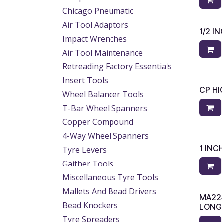
Chicago Pneumatic
Air Tool Adaptors
1/2 
Impact Wrenches
Air Tool Maintenance
Retreading Factory Essentials
Insert Tools
CP HI
Wheel Balancer Tools
T-Bar Wheel Spanners
Copper Compound
4-Way Wheel Spanners
1 IN
Tyre Levers
Gaither Tools
Miscellaneous Tyre Tools
Mallets And Bead Drivers
MA22
Bead Knockers
LONG
Tyre Spreaders