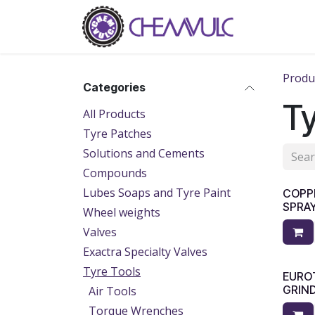
Skip to Content
Home
Ab
Produ
Categories
Ty
All Products
Tyre Patches
Solutions and Cements
Compounds
Lubes Soaps and Tyre Paint
​​CO
SPRA
Wheel weights
Valves
Exactra Specialty Valves
Tyre Tools
EUROT
GRIND
Air Tools
Torque Wrenches