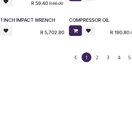
R
59.40
R
66.00
 1 INCH IMPACT WRENCH
COMPRESSOR OIL
R
5,702.80
R
190.80
1
2
3
4
5