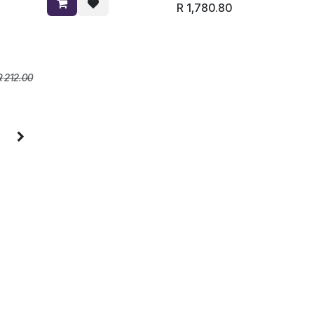
R
1,780.80
R
212.00