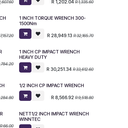
R
1,202.04
2,607.60
R
1,335.60
NCH
1 INCH TORQUE WRENCH 300-
1500Nm
R
28,949.13
7,157.20
R
32,165.70
R
1 INCH CP IMPACT WRENCH
HEAVY DUTY
,784.20
R
30,251.34
R
33,612.60
CH
1/2 INCH CP IMPACT WRENCH
R
8,566.92
,284.80
R
9,518.80
OR
NETT1/2 INCH IMPACT WRENCH
WINNTEC
R
66.00