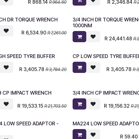
R
868.14
R
2,346.84
R
964.60
R
INCH DR TORQUE WRENCH
3/4 INCH DR TORQUE WRE
1000NM
R
6,534.90
R
7,261.00
R
24,441.48
R
2
GH SPEED TYRE BUFFER
CP LOW SPEED TYRE BUFFE
R
3,405.78
R
3,405.78
R
3,784.20
R
3
CH CP IMPACT WRENCH
3/4 INCH CP IMPACT WREN
R
19,533.15
R
19,156.32
R
21,703.50
R
21
4 LOW SPEED ADAPTOR -
MA224 LOW SPEED ADAPT
R
59.40