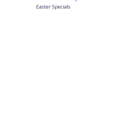
Easter Specials
Useful Links
About us
Home
We are a team of p
About us
provide the tyre in
Products
application. From 