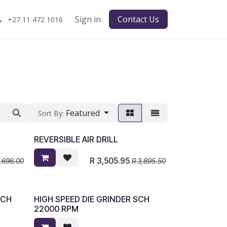
Sign in
Contact Us
+27 11 472 1016
Featured
Sort By:
REVERSIBLE AIR DRILL
R
3,505.95
1,696.00
R
3,895.50
SCH
HIGH SPEED DIE GRINDER SCH
22000 RPM