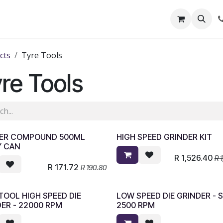
out Us
Shop
News
Learning Centre
cts
Tyre Tools
re Tools
PPER COMPOUND 500ML
HIGH SPEED GRINDER KIT
Y CAN
R
1,526.40
R
R
171.72
R
190.80
OOL HIGH SPEED DIE
LOW SPEED DIE GRINDER - 
ER - 22000 RPM
2500 RPM