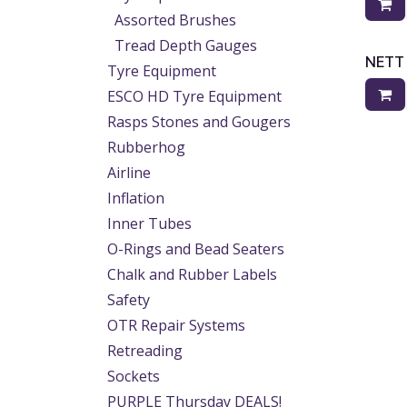
Assorted Brushes
Tread Depth Gauges
NETT
Tyre Equipment
ESCO HD Tyre Equipment
Rasps Stones and Gougers
Rubberhog
Airline
Inflation
Inner Tubes
O-Rings and Bead Seaters
Chalk and Rubber Labels
Safety
OTR Repair Systems
Retreading
Sockets
PURPLE Thursday DEALS!