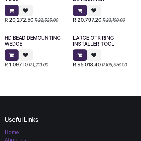
R
20,272.50
R
20,797.20
R
22,525.00
R
23,108.00
HD BEAD DEMOUNTING
LARGE OTR RING
WEDGE
INSTALLER TOOL
R
1,097.10
R
95,018.40
R
1,219.00
R
105,576.00
Useful Links
Home
About us