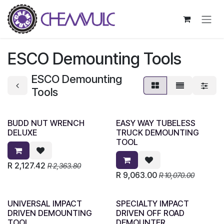
Skip to Content
ESCO Demounting Tools
ESCO Demounting
Tools
BUDD NUT WRENCH
EASY WAY TUBELESS
DELUXE
TRUCK DEMOUNTING
TOOL
R
2,127.42
R
2,363.80
R
9,063.00
R
10,070.00
UNIVERSAL IMPACT
SPECIALTY IMPACT
DRIVEN DEMOUNTING
DRIVEN OFF ROAD
TOOL
DEMOUNTER