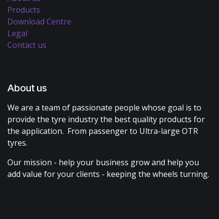
Products
Download Centre
Legal
Contact us
About us
We are a team of passionate people whose goal is to
provide the tyre industry the best quality products for
the application. From passenger to Ultra-large OTR
tyres.
Our mission - help your business grow and help you
add value for your clients - keeping the wheels turning.