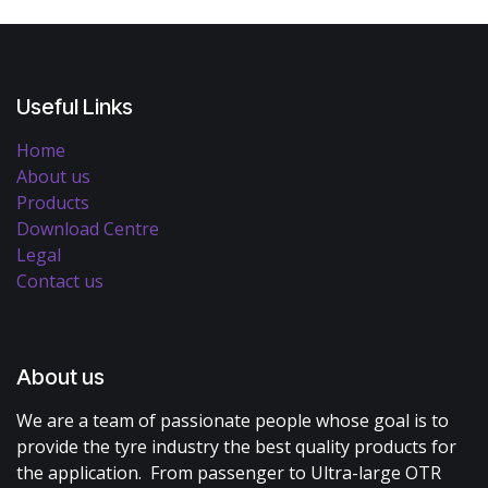
Useful Links
Home
About us
Products
Download Centre
Legal
Contact us
About us
We are a team of passionate people whose goal is to
provide the tyre industry the best quality products for
the application. From passenger to Ultra-large OTR