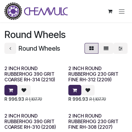
Skip to Content
Round Wheels
Round Wheels
2 INCH ROUND
2 INCH ROUND
RUBBERHOG 390 GRIT
RUBBERHOG 230 GRIT
COARSE RH-314 (2210)
FINE RH-312 (2209)
R
996.93
R
996.93
R
1,107.70
R
1,107.70
2 INCH ROUND
2 INCH ROUND
RUBBERHOG 390 GRIT
RUBBERHOG 230 GRIT
COARSE RH-310 (2208)
FINE RH-308 (2207)