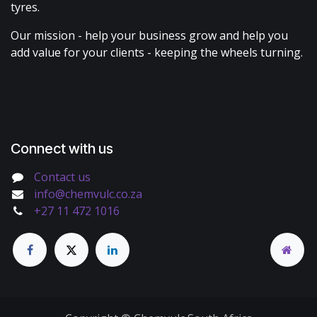
tyres.
Our mission - help your business grow and help you
add value for your clients - keeping the wheels turning.
Connect with us
Contact us
info@chemvulc.co.za
+27 11 472 1016