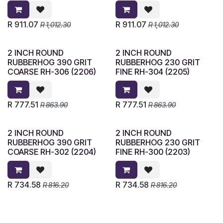
R
911.07
R
911.07
R
1,012.30
R
1,012.30
2 INCH ROUND
2 INCH ROUND
RUBBERHOG 390 GRIT
RUBBERHOG 230 GRIT
COARSE RH-306 (2206)
FINE RH-304 (2205)
R
777.51
R
777.51
R
863.90
R
863.90
2 INCH ROUND
2 INCH ROUND
RUBBERHOG 390 GRIT
RUBBERHOG 230 GRIT
COARSE RH-302 (2204)
FINE RH-300 (2203)
R
734.58
R
734.58
R
816.20
R
816.20