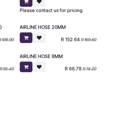
Please contact us for pricing
)
AIRLINE HOSE 20MM
R
152.64
R
106.00
R
169.60
AIRLINE HOSE 8MM
R
66.78
R
95.40
R
74.20