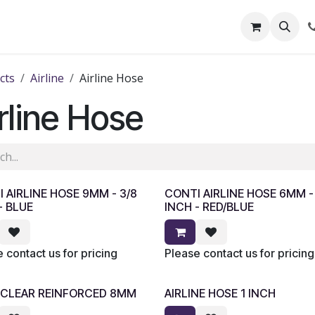
out Us
Shop
News
Learning Centre
cts
Airline
Airline Hose
rline Hose
 AIRLINE HOSE 9MM - 3/8
CONTI AIRLINE HOSE 6MM - 
- BLUE
INCH - RED/BLUE
 contact us for pricing
Please contact us for pricing
 CLEAR REINFORCED 8MM
AIRLINE HOSE 1 INCH