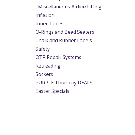
Miscellaneous Airline Fitting
Inflation
Inner Tubes
O-Rings and Bead Seaters
Chalk and Rubber Labels
Safety
OTR Repair Systems
Retreading
Sockets
PURPLE Thursday DEALS!
Easter Specials