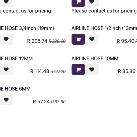
 contact us for pricing
Please contact us for pricing
NE HOSE 3/4inch (19mm)
AIRLINE HOSE 1/2inch (13mm
R
295.74
R
95.40
R
328.60
NE HOSE 12MM
AIRLINE HOSE 10MM
R
114.48
R
85.86
R
127.20
NE HOSE 6MM
R
57.24
R
63.60