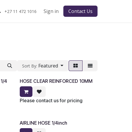
Sign in
Contact Us
+27 11 472 1016
Featured
Sort By:
1/4
HOSE CLEAR REINFORCED 10MM
Please contact us for pricing
AIRLINE HOSE 1/4inch