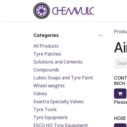
Skip to Content
Home
Ab
Produ
Categories
Ai
All Products
Tyre Patches
Solutions and Cements
Compounds
Lubes Soaps and Tyre Paint
CONTI
INCH 
Wheel weights
Valves
Exactra Specialty Valves
Please
Tyre Tools
Tyre Equipment
HOSE
ESCO HD Tyre Equipment