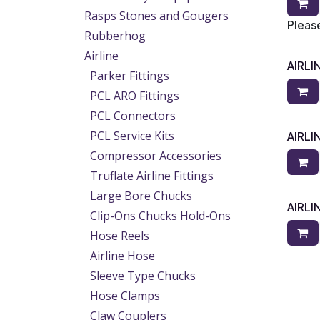
Rasps Stones and Gougers
Please
Rubberhog
Airline
AIRLI
Parker Fittings
PCL ARO Fittings
PCL Connectors
PCL Service Kits
AIRLI
Compressor Accessories
Truflate Airline Fittings
Large Bore Chucks
AIRLI
Clip-Ons Chucks Hold-Ons
Hose Reels
Airline Hose
Sleeve Type Chucks
Hose Clamps
Claw Couplers