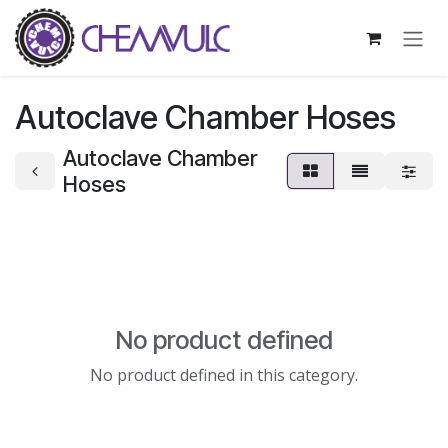
Skip to Content
Autoclave Chamber Hoses
Autoclave Chamber
Hoses
No product defined
No product defined in this category.