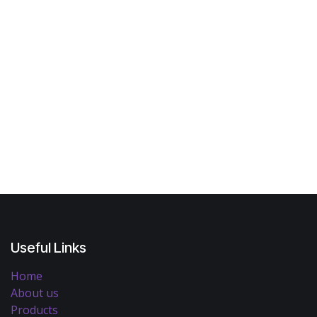
Useful Links
Home
About us
Products