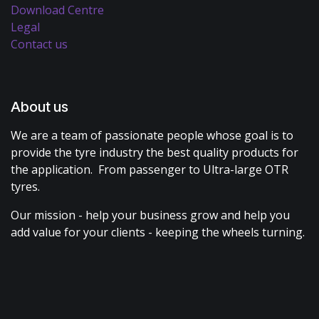
Download Centre
Legal
Contact us
About us
We are a team of passionate people whose goal is to
provide the tyre industry the best quality products for
the application. From passenger to Ultra-large OTR
tyres.
Our mission - help your business grow and help you
add value for your clients - keeping the wheels turning.