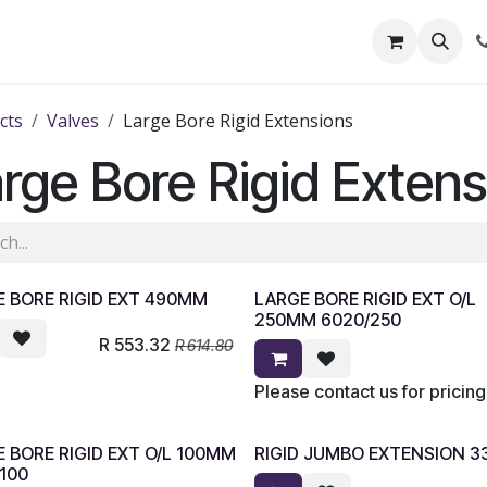
out Us
Shop
News
Learning Centre
cts
Valves
Large Bore Rigid Extensions
rge Bore Rigid Extens
 BORE RIGID EXT 490MM
LARGE BORE RIGID EXT O/L
250MM 6020/250
R
553.32
R
614.80
Please contact us for pricing
 BORE RIGID EXT O/L 100MM
RIGID JUMBO EXTENSION 
100