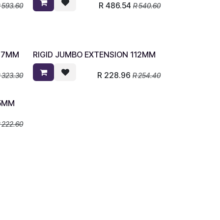
R
486.54
R
593.60
R
540.60
137MM
RIGID JUMBO EXTENSION 112MM
R
228.96
R
323.30
R
254.40
55MM
R
222.60