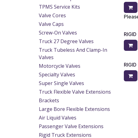
TPMS Service Kits
Valve Cores
Please
Valve Caps
Screw-On Valves
RIGI
Truck 27 Degree Valves
Truck Tubeless And Clamp-In
Valves
RIGI
Motorcycle Valves
Specialty Valves
Super Single Valves
Truck Flexible Valve Extensions
Brackets
Large Bore Flexible Extensions
Air Liquid Valves
Passenger Valve Extensions
Rigid Truck Extensions