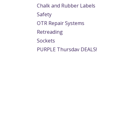
Chalk and Rubber Labels
Safety
OTR Repair Systems
Retreading
Sockets
PURPLE Thursday DEALS!
Easter Specials
Useful Links
About us
Home
We are a team of p
About us
provide the tyre in
Products
application. From 