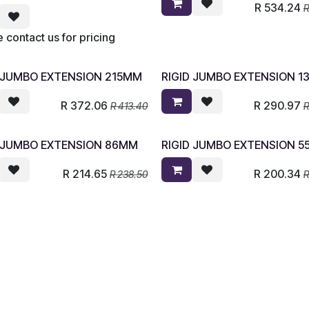
R
534.24
 contact us for pricing
D JUMBO EXTENSION 215MM
RIGID JUMBO EXTENSION 
R
372.06
R
290.97
R
413.40
D JUMBO EXTENSION 86MM
RIGID JUMBO EXTENSION 
R
214.65
R
200.34
R
238.50