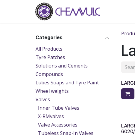
Skip to Content
Home
Ab
Produ
Categories
La
All Products
Tyre Patches
Solutions and Cements
Compounds
Lubes Soaps and Tyre Paint
LARGE
Wheel weights
Valves
Inner Tube Valves
X-RMvalves
Valve Accessories
LARGE
6020/
Tubeless Snap-In Valves