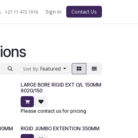
Sign in
Contact Us
+27 11 472 1016
ions
Featured
Sort By:
LARGE BORE RIGID EXT O/L 150MM
6020/150
Please contact us for pricing
330MM
RIGID JUMBO EXTENTION 350MM