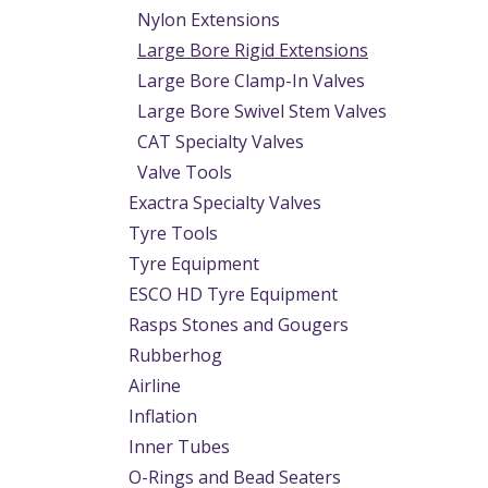
Nylon Extensions
Large Bore Rigid Extensions
Large Bore Clamp-In Valves
Large Bore Swivel Stem Valves
CAT Specialty Valves
Valve Tools
Exactra Specialty Valves
Tyre Tools
Tyre Equipment
ESCO HD Tyre Equipment
Rasps Stones and Gougers
Rubberhog
Airline
Inflation
Inner Tubes
O-Rings and Bead Seaters