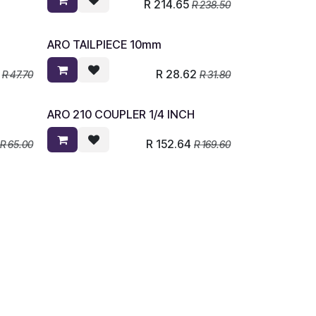
R
214.65
R
238.50
ARO TAILPIECE 10mm
R
28.62
R
47.70
R
31.80
ARO 210 COUPLER 1/4 INCH
R
152.64
R
65.00
R
169.60