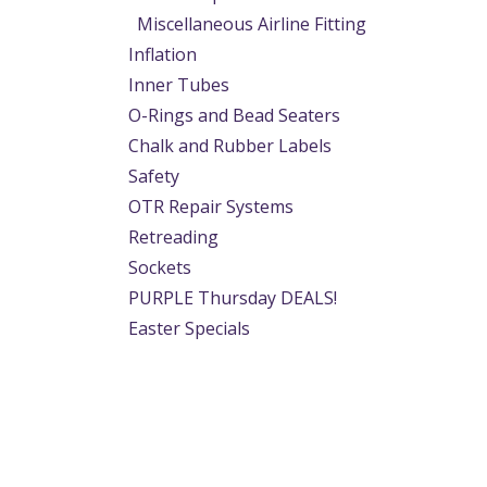
Miscellaneous Airline Fitting
Inflation
Inner Tubes
O-Rings and Bead Seaters
Chalk and Rubber Labels
Safety
OTR Repair Systems
Retreading
Sockets
PURPLE Thursday DEALS!
Easter Specials