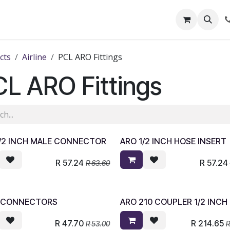
out Us
Shop
News
Learning Centre
cts
Airline
PCL ARO Fittings
L ARO Fittings
1/2 INCH MALE CONNECTOR
ARO 1/2 INCH HOSE INSERT
R
57.24
R
57.24
R
63.60
 CONNECTORS
ARO 210 COUPLER 1/2 INCH
R
47.70
R
214.65
R
53.00