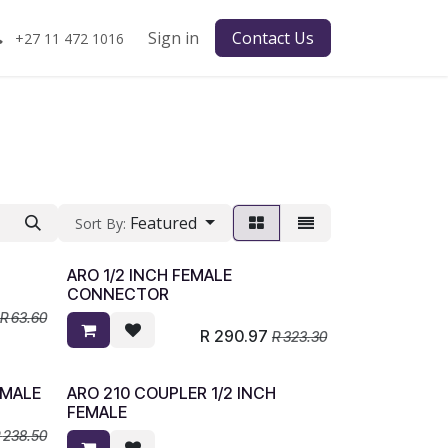
Sign in
Contact Us
+27 11 472 1016
Featured
Sort By:
ARO 1/2 INCH FEMALE
CONNECTOR
R
63.60
R
290.97
R
323.30
 MALE
ARO 210 COUPLER 1/2 INCH
FEMALE
R
238.50