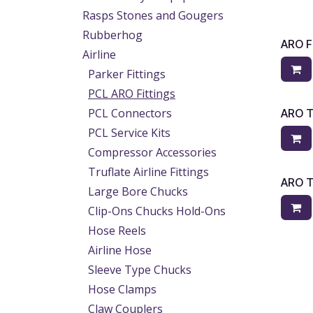
Rasps Stones and Gougers
Rubberhog
ARO 
Airline
Parker Fittings
PCL ARO Fittings
PCL Connectors
ARO T
PCL Service Kits
Compressor Accessories
Truflate Airline Fittings
ARO T
Large Bore Chucks
Clip-Ons Chucks Hold-Ons
Hose Reels
Airline Hose
Sleeve Type Chucks
Hose Clamps
Claw Couplers