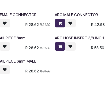
FEMALE CONNECTOR
ARO MALE CONNECTOR
R
28.62
R
42.93
R
31.80
AILPIECE 8mm
ARO HOSE INSERT 3/8 INCH
R
28.62
R
58.50
R
31.80
AILPIECE 6mm MALE
R
28.62
R
31.80