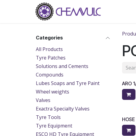
Skip to Content
Home
Ab
Produ
Categories
PC
All Products
Tyre Patches
Solutions and Cements
Compounds
Lubes Soaps and Tyre Paint
ARO 
Wheel weights
Valves
Exactra Specialty Valves
Tyre Tools
HOSE
Tyre Equipment
ESCO HD Tyre Equipment