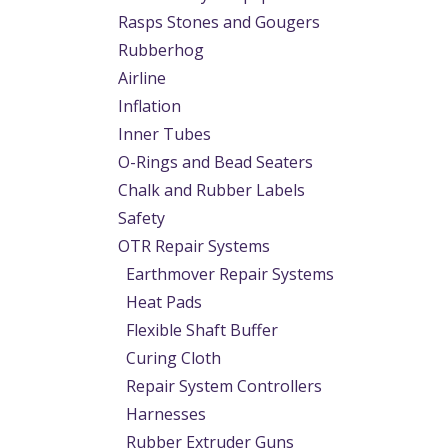
Rasps Stones and Gougers
Rubberhog
Airline
Inflation
Inner Tubes
O-Rings and Bead Seaters
Chalk and Rubber Labels
Safety
OTR Repair Systems
Earthmover Repair Systems
Heat Pads
Flexible Shaft Buffer
Curing Cloth
Repair System Controllers
Harnesses
Rubber Extruder Guns