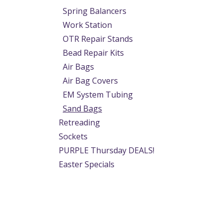
Spring Balancers
Work Station
OTR Repair Stands
Bead Repair Kits
Air Bags
Air Bag Covers
EM System Tubing
Sand Bags
Retreading
Sockets
PURPLE Thursday DEALS!
Easter Specials