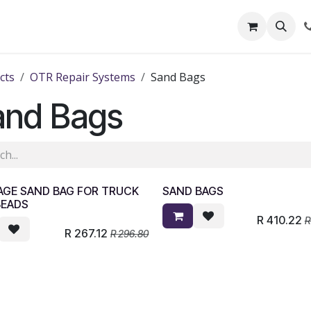
out Us
Shop
News
Learning Centre
cts
OTR Repair Systems
Sand Bags
and Bags
AGE SAND BAG FOR TRUCK
SAND BAGS
BEADS
R
410.22
R
267.12
R
296.80