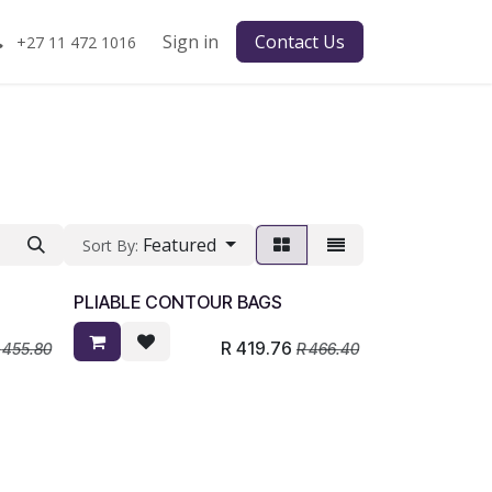
Sign in
Contact Us
+27 11 472 1016
Featured
Sort By:
PLIABLE CONTOUR BAGS
R
419.76
R
455.80
R
466.40