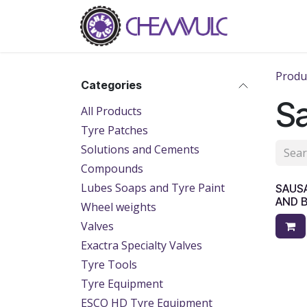
Skip to Content
Home
Ab
Produ
Categories
S
All Products
Tyre Patches
Solutions and Cements
Compounds
Lubes Soaps and Tyre Paint
SAUS
AND 
Wheel weights
Valves
Exactra Specialty Valves
Tyre Tools
Tyre Equipment
ESCO HD Tyre Equipment