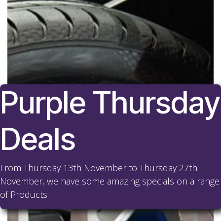
Purple Thursday
Deals
From Thursday 13th November to Thursday 27th
November, we have some amazing specials on a range
of Products.