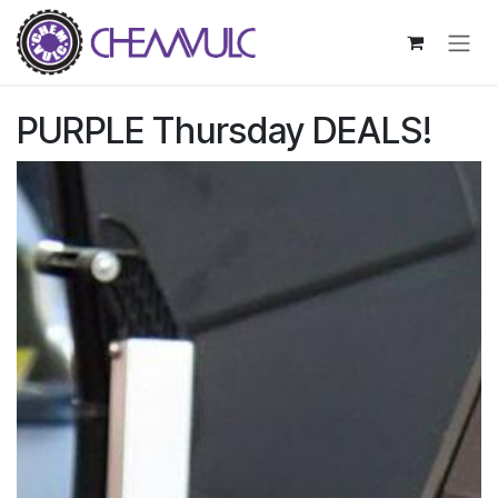
Skip to Content
PURPLE Thursday DEALS!