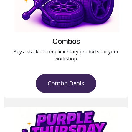
Combos
Buy a stack of complimentary products for your
workshop.
Combo Deals