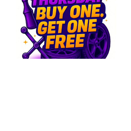
Buy and get Free
We combined some free stuff with some cool stuff,
either way you win!
Buy one and get one Free