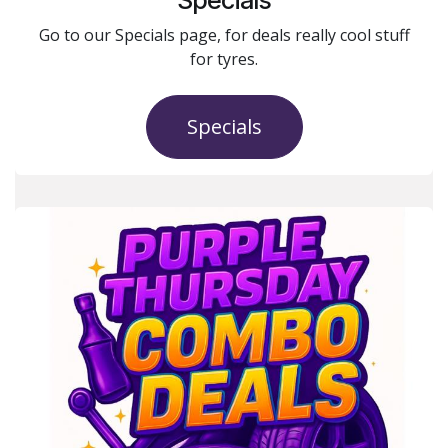
Go to our Specials page, for deals really cool stuff
for tyres.
Specials