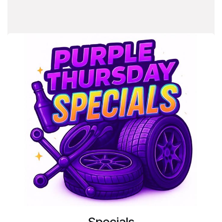
Specials