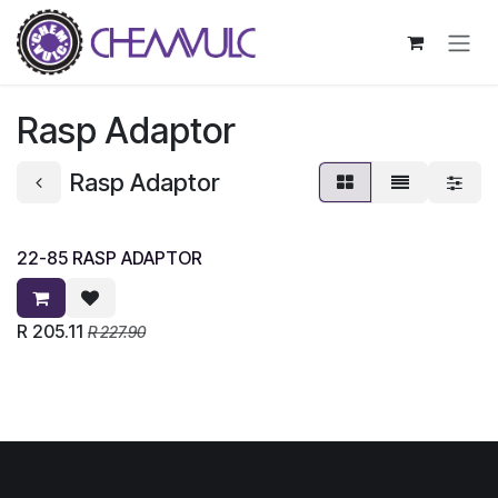
Skip to Content
Rasp Adaptor
Rasp Adaptor
22-85 RASP ADAPTOR
R
205.11
R
227.90