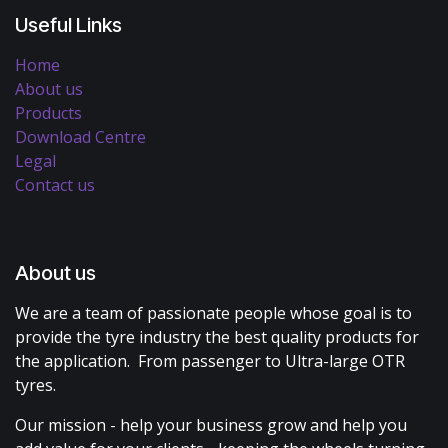
Useful Links
Home
About us
Products
Download Centre
Legal
Contact us
About us
We are a team of passionate people whose goal is to
provide the tyre industry the best quality products for
the application. From passenger to Ultra-large OTR
tyres.
Our mission - help your business grow and help you