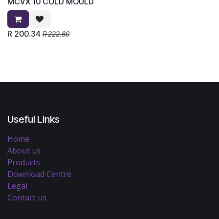
MCVX 10 COLD MOULD
R
200.34
R
222.60
Useful Links
Home
About us
Products
Download Centre
Legal
Contact us