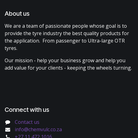
About us
We are a team of passionate people whose goal is to
provide the tyre industry the best quality products for
the application. From passenger to Ultra-large OTR
tyres.
Our mission - help your business grow and help you
add value for your clients - keeping the wheels turning.
Connect with us
Contact us
info@chemvulc.co.za
+27 11 472 1016