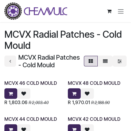
Skip to Content
MCVX Radial Patches - Cold
Mould
MCVX Radial Patches
- Cold Mould
MCVX 46 COLD MOULD
MCVX 48 COLD MOULD
R
1,803.06
R
1,970.01
R
2,003.40
R
2,188.90
MCVX 44 COLD MOULD
MCVX 42 COLD MOULD