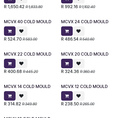
R
1,650.42
R
992.16
R
1,833.80
R
1,102.40
MCVX 40 COLD MOULD
MCVX 24 COLD MOULD
R
524.70
R
486.54
R
583.00
R
540.60
MCVX 22 COLD MOULD
MCVX 20 COLD MOULD
R
400.68
R
324.36
R
445.20
R
360.40
MCVX 14 COLD MOULD
MCVX 12 COLD MOULD
R
314.82
R
238.50
R
349.80
R
265.00