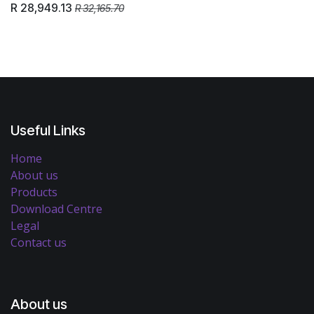
R
28,949.13
R
32,165.70
Useful Links
Home
About us
Products
Download Centre
Legal
Contact us
About us