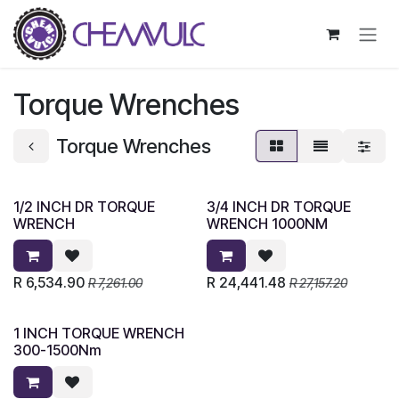
Skip to Content
Torque Wrenches
Torque Wrenches
1/2 INCH DR TORQUE
3/4 INCH DR TORQUE
WRENCH
WRENCH 1000NM
R
6,534.90
R
24,441.48
R
7,261.00
R
27,157.20
1 INCH TORQUE WRENCH
300-1500Nm