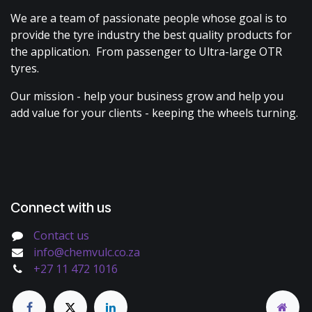
We are a team of passionate people whose goal is to
provide the tyre industry the best quality products for
the application. From passenger to Ultra-large OTR
tyres.
Our mission - help your business grow and help you
add value for your clients - keeping the wheels turning.
Connect with us
Contact us
info@chemvulc.co.za
+27 11 472 1016