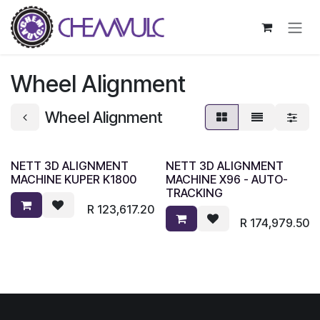
Skip to Content
Wheel Alignment
Wheel Alignment
NETT 3D ALIGNMENT
NETT 3D ALIGNMENT
MACHINE KUPER K1800
MACHINE X96 - AUTO-
TRACKING
R
123,617.20
R
174,979.50