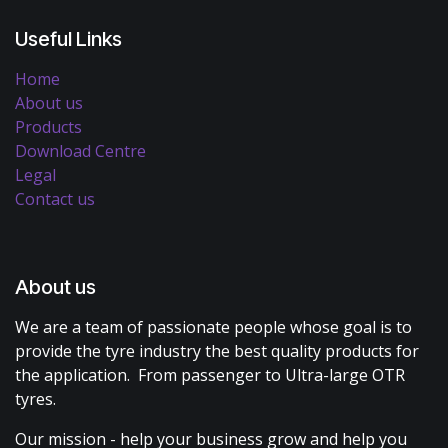
Useful Links
Home
About us
Products
Download Centre
Legal
Contact us
About us
We are a team of passionate people whose goal is to
provide the tyre industry the best quality products for
the application. From passenger to Ultra-large OTR
tyres.
Our mission - help your business grow and help you