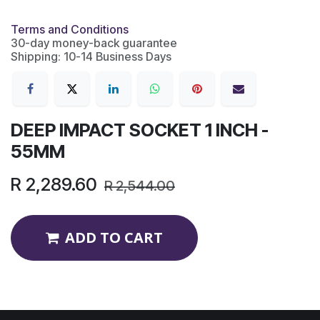
Terms and Conditions
30-day money-back guarantee
Shipping: 10-14 Business Days
DEEP IMPACT SOCKET 1 INCH -
55MM
R
2,289.60
R
2,544.00
ADD TO CART