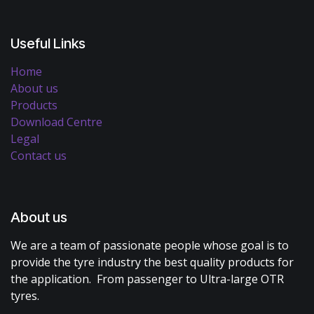
Useful Links
Home
About us
Products
Download Centre
Legal
Contact us
About us
We are a team of passionate people whose goal is to
provide the tyre industry the best quality products for
the application. From passenger to Ultra-large OTR
tyres.