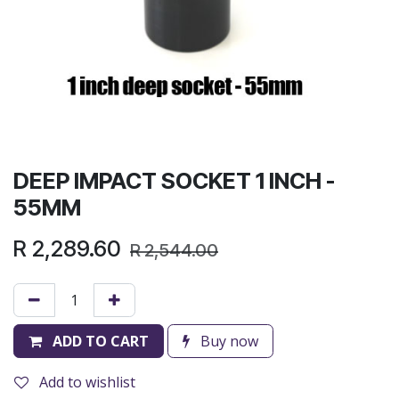
DEEP IMPACT SOCKET 1 INCH -
55MM
R
2,289.60
R
2,544.00
ADD TO CART
Buy now
Add to wishlist