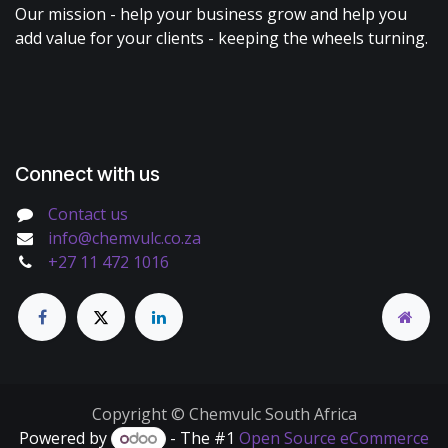
Our mission - help your business grow and help you
add value for your clients - keeping the wheels turning.
Connect with us
Contact us
info@chemvulc.co.za
+27 11 472 1016
Copyright © Chemvulc South Africa
Powered by
- The #1
Open Source eCommerce