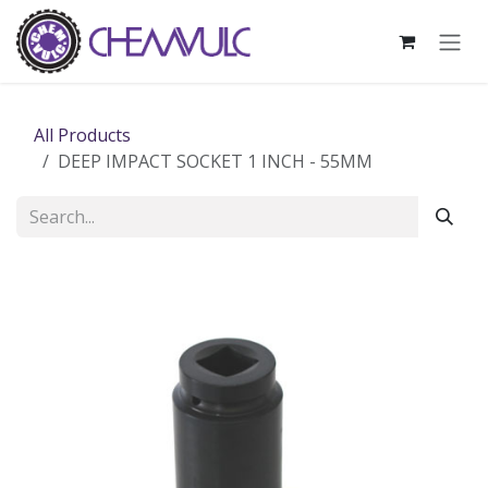
Skip to Content
All Products
DEEP IMPACT SOCKET 1 INCH - 55MM