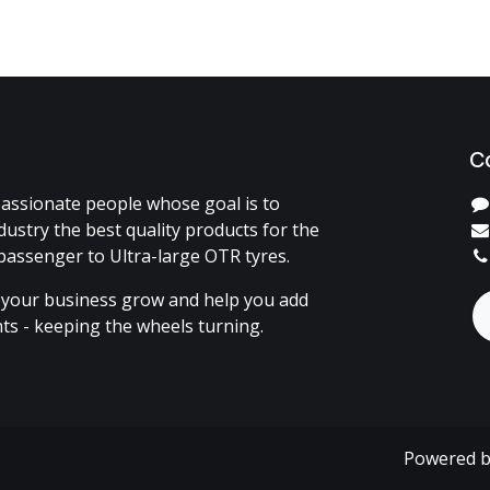
C
assionate people whose goal is to
dustry the best quality products for the
passenger to Ultra-large OTR tyres.
 your business grow and help you add
ents - keeping the wheels turning.
Powered 