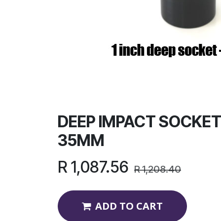
DEEP IMPACT SOCKET 
35MM
R
1,087.56
R
1,208.40
ADD TO CART