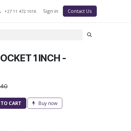
Sign in
Contact Us
+27 11 472 1016
OCKET 1 INCH -
.40
 TO CART
Buy now