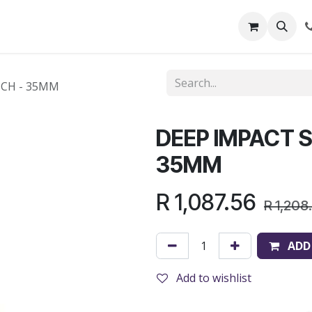
out Us
Shop
News
Learning Centre
NCH - 35MM
DEEP IMPACT S
35MM
R
1,087.56
R
1,208
ADD
Add to wishlist