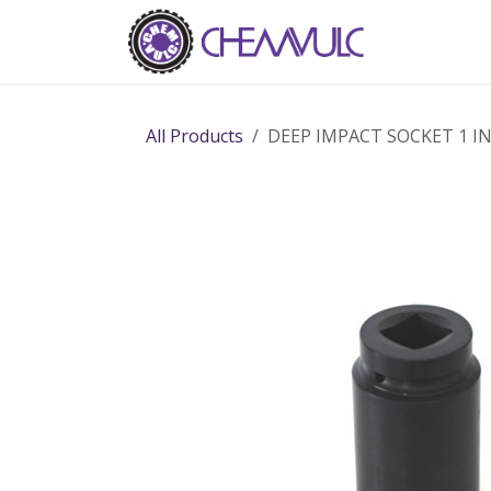
Skip to Content
Home
Ab
All Products
DEEP IMPACT SOCKET 1 I