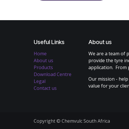
Useful Links
About us
Home
We are a team of p
About us
provide the tyre in
Products
application. From 
Download Centre
Our mission - help
Legal
value for your cli
Contact us
Copyright © Chemvulc South Africa