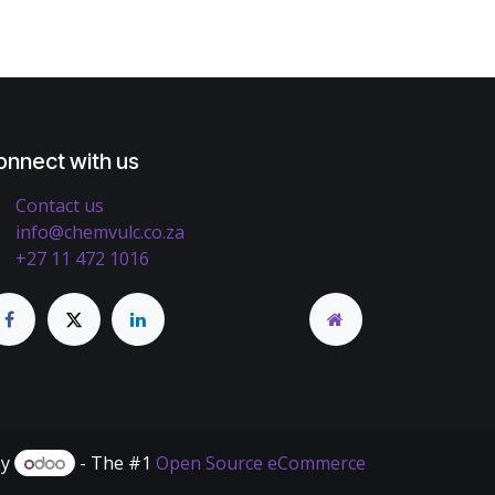
onnect with us
Contact us
info@chemvulc.co.za
+27 11 472 1016
by
- The #1
Open Source eCommerce