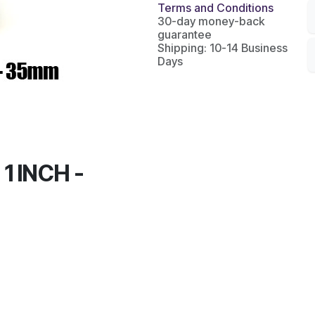
Terms and Conditions
30-day money-back
guarantee
Shipping: 10-14 Business
Days
1 INCH -