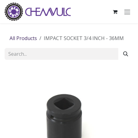
Skip to Content
All Products
IMPACT SOCKET 3/4 INCH - 36MM