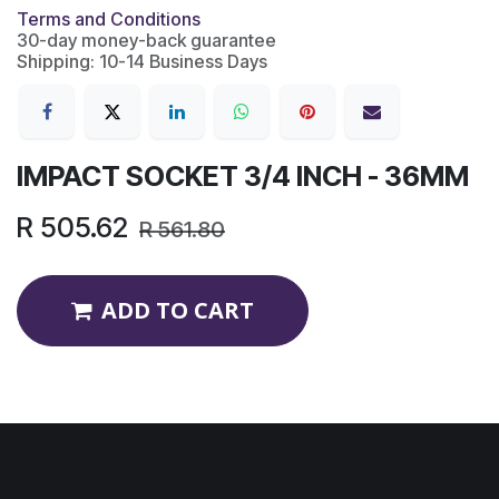
Terms and Conditions
30-day money-back guarantee
Shipping: 10-14 Business Days
IMPACT SOCKET 3/4 INCH - 36MM
R
505.62
R
561.80
ADD TO CART