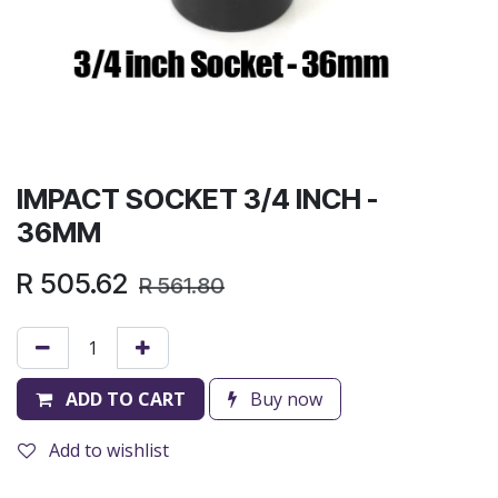
IMPACT SOCKET 3/4 INCH -
36MM
R
505.62
R
561.80
ADD TO CART
Buy now
Add to wishlist