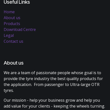
Useful Links
Home
About us
Products
Download Centre
Legal
Contact us
About us
We are a team of passionate people whose goal is to
provide the tyre industry the best quality products for
the application. From passenger to Ultra-large OTR
tyres.
Our mission - help your business grow and help you
add value for your clients - keeping the wheels turning.