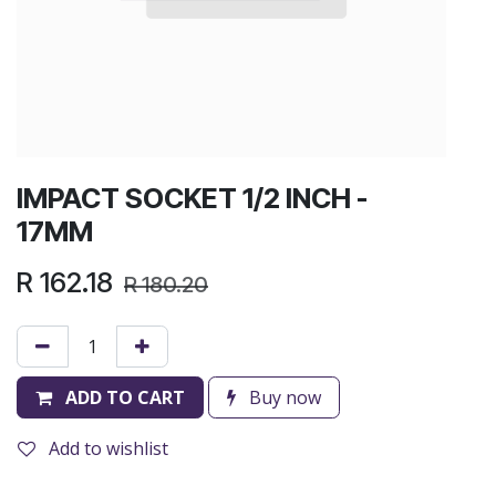
IMPACT SOCKET 1/2 INCH -
17MM
R
162.18
R
180.20
ADD TO CART
Buy now
Add to wishlist