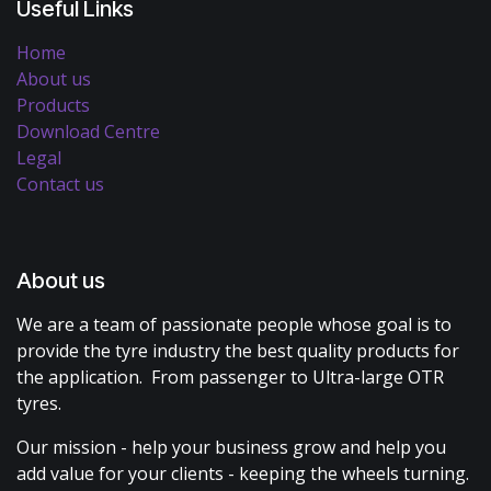
Useful Links
Home
About us
Products
Download Centre
Legal
Contact us
About us
We are a team of passionate people whose goal is to
provide the tyre industry the best quality products for
the application. From passenger to Ultra-large OTR
tyres.
Our mission - help your business grow and help you
add value for your clients - keeping the wheels turning.