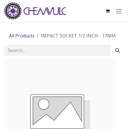
Skip to Content
All Products
IMPACT SOCKET 1/2 INCH - 17MM