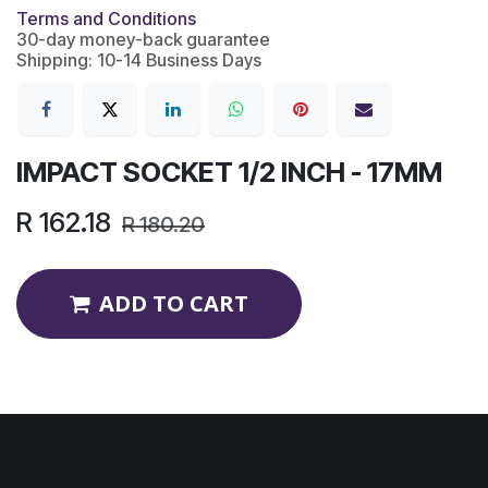
Terms and Conditions
30-day money-back guarantee
Shipping: 10-14 Business Days
IMPACT SOCKET 1/2 INCH - 17MM
R
162.18
R
180.20
ADD TO CART