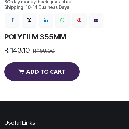
30-day money-back guarantee
Shipping: 10-14 Business Days
POLYFILM 355MM
R
143.10
R
159.00
ADD TO CART
Useful Links