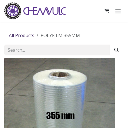
Skip to Content
All Products
POLYFILM 355MM