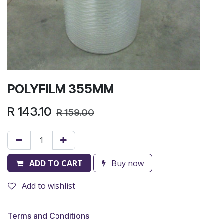
POLYFILM 355MM
R
143.10
R
159.00
ADD TO CART
Buy now
Add to wishlist
Terms and Conditions