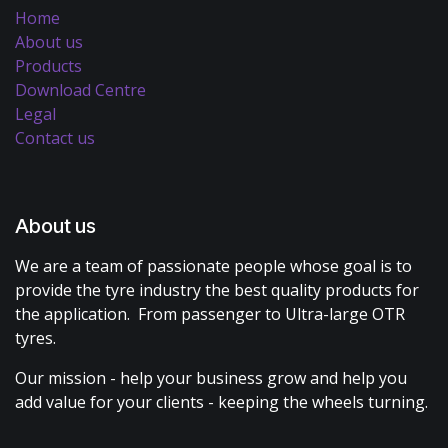
Home
About us
Products
Download Centre
Legal
Contact us
About us
We are a team of passionate people whose goal is to
provide the tyre industry the best quality products for
the application. From passenger to Ultra-large OTR
tyres.
Our mission - help your business grow and help you
add value for your clients - keeping the wheels turning.