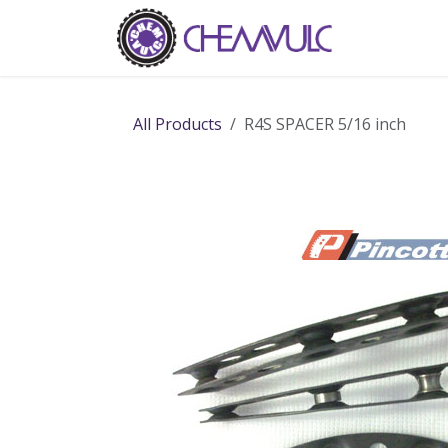
Skip to Content
Home
Ab
All Products
R4S SPACER 5/16 inch