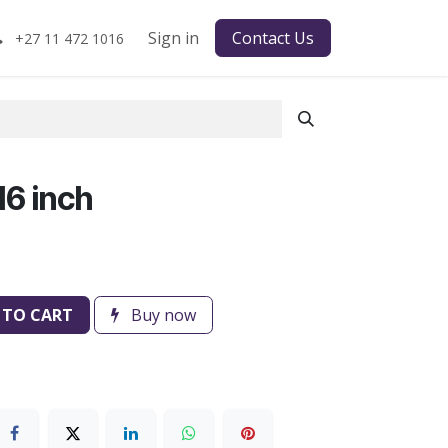
Sign in
Contact Us
+27 11 472 1016
6 inch
 TO CART
Buy now