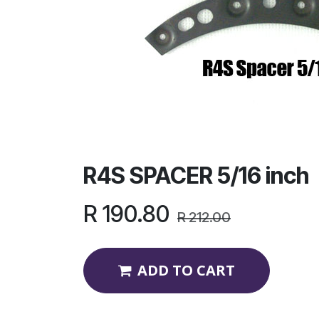
R4S SPACER 5/16 inch
R
190.80
R
212.00
ADD TO CART