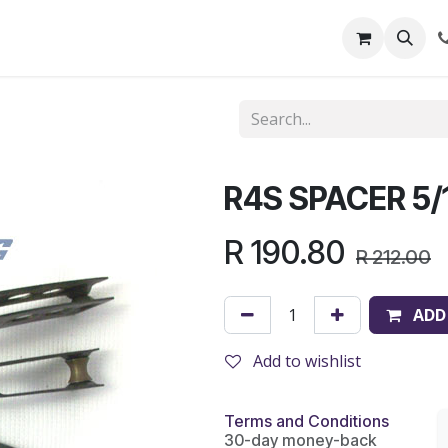
out Us
Shop
News
Learning Centre
R4S SPACER 5/1
R
190.80
R
212.00
ADD
Add to wishlist
Terms and Conditions
30-day money-back