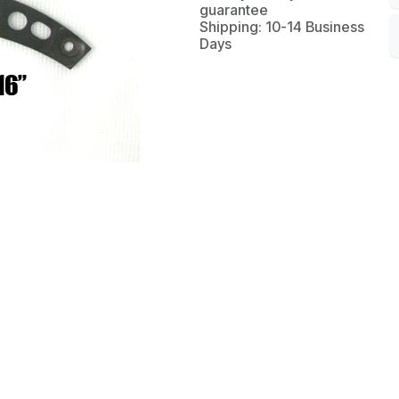
guarantee
Shipping: 10-14 Business
Days