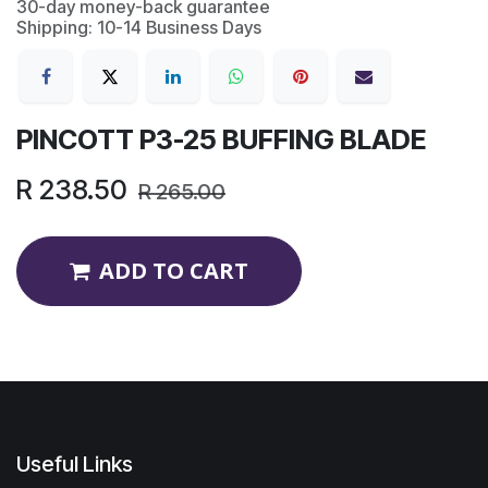
30-day money-back guarantee
Shipping: 10-14 Business Days
PINCOTT P3-25 BUFFING BLADE
R
238.50
R
265.00
ADD TO CART
Useful Links