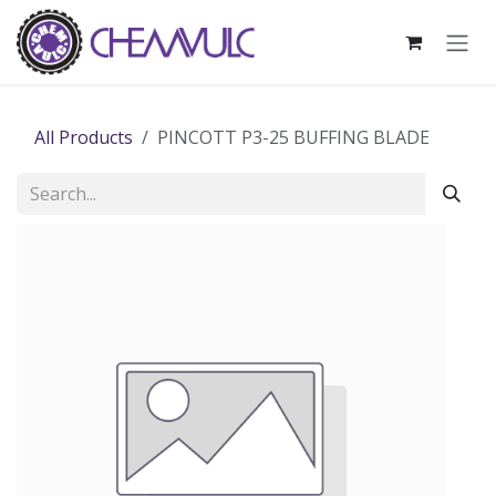
Skip to Content
All Products
PINCOTT P3-25 BUFFING BLADE