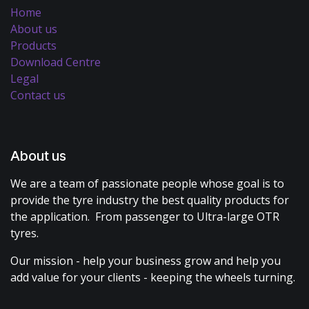
Home
About us
Products
Download Centre
Legal
Contact us
About us
We are a team of passionate people whose goal is to
provide the tyre industry the best quality products for
the application. From passenger to Ultra-large OTR
tyres.
Our mission - help your business grow and help you
add value for your clients - keeping the wheels turning.