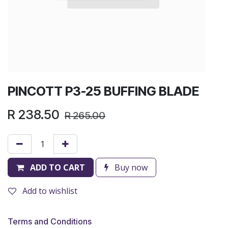
PINCOTT P3-25 BUFFING BLADE
R
238.50
R
265.00
ADD TO CART
Buy now
Add to wishlist
Terms and Conditions