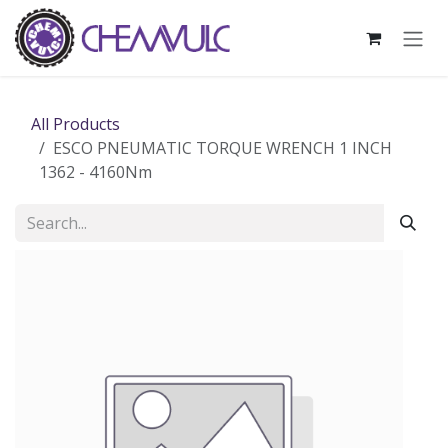
Skip to Content
All Products
ESCO PNEUMATIC TORQUE WRENCH 1 INCH
1362 - 4160Nm