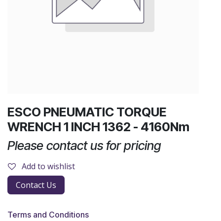
ESCO PNEUMATIC TORQUE
WRENCH 1 INCH 1362 - 4160Nm
Please contact us for pricing
Add to wishlist
Contact Us
Terms and Conditions