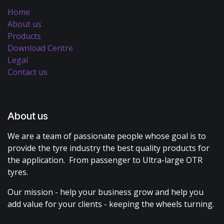
Home
About us
Products
Download Centre
Legal
Contact us
About us
We are a team of passionate people whose goal is to
provide the tyre industry the best quality products for
the application. From passenger to Ultra-large OTR
tyres.
Our mission - help your business grow and help you
add value for your clients - keeping the wheels turning.