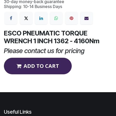
30-day money-back guarantee
Shipping: 10-14 Business Days
ESCO PNEUMATIC TORQUE
WRENCH 1 INCH 1362 - 4160Nm
Please contact us for pricing
ADD TO CART
Useful Links