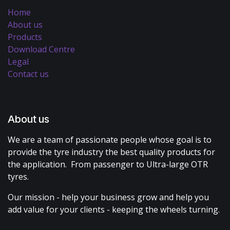
Home
About us
Products
Download Centre
Legal
Contact us
About us
We are a team of passionate people whose goal is to
provide the tyre industry the best quality products for
the application. From passenger to Ultra-large OTR
tyres.
Our mission - help your business grow and help you
add value for your clients - keeping the wheels turning.