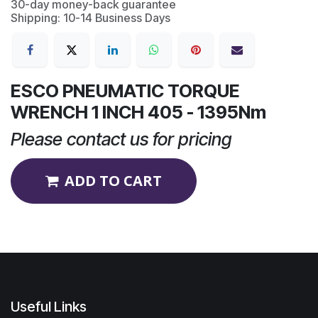
30-day money-back guarantee
Shipping: 10-14 Business Days
ESCO PNEUMATIC TORQUE
WRENCH 1 INCH 405 - 1395Nm
Please contact us for pricing
ADD TO CART
Useful Links