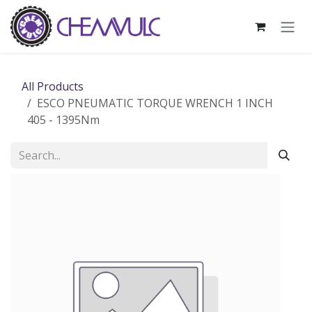
Skip to Content
All Products
ESCO PNEUMATIC TORQUE WRENCH 1 INCH
405 - 1395Nm