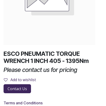
ESCO PNEUMATIC TORQUE
WRENCH 1 INCH 405 - 1395Nm
Please contact us for pricing
Add to wishlist
Contact Us
Terms and Conditions