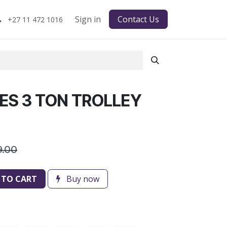
Sign in
Contact Us
+27 11 472 1016
IES 3 TON TROLLEY
9.00
 TO CART
Buy now