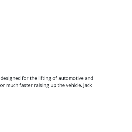
 designed for the lifting of automotive and
or much faster raising up the vehicle. Jack