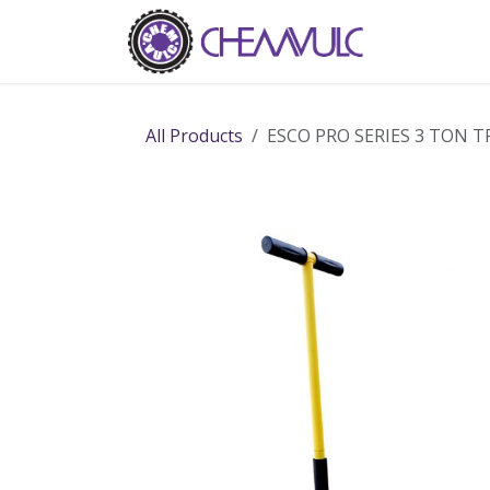
Skip to Content
Home
Ab
All Products
ESCO PRO SERIES 3 TON T