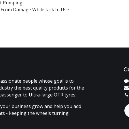
out Pumping
h From Damage While Jack In Use
C
assionate people whose goal is to
dustry the best quality products for the
passenger to Ultra-large OTR tyres.
 your business grow and help you add
ents - keeping the wheels turning.