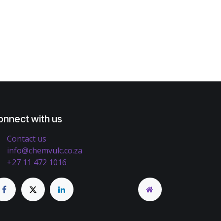
onnect with us
Contact us
info@chemvulc.co.za
+27 11 472 1016