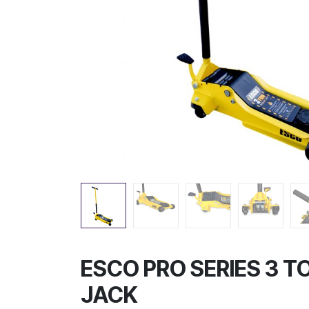
ESCO PRO SERIES 3 T
JACK