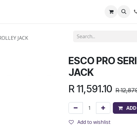
out Us
Shop
News
Learning Centre
ROLLEY JACK
ESCO PRO SER
JACK
R
11,591.10
R
12,87
ADD
Add to wishlist