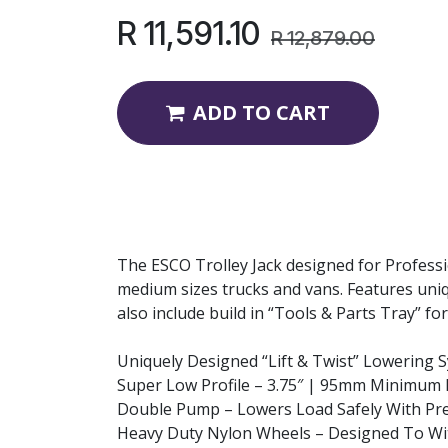
R
11,591.10
R
12,879.00
ADD TO CART
The ESCO Trolley Jack designed for Professio
medium sizes trucks and vans. Features uniqu
also include build in “Tools & Parts Tray” f
Uniquely Designed “Lift & Twist” Lowering 
Super Low Profile – 3.75″ | 95mm Minimum 
Double Pump – Lowers Load Safely With Pre
Heavy Duty Nylon Wheels – Designed To Wi