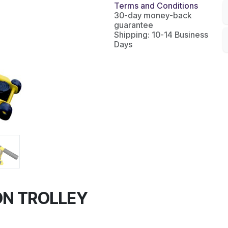
Terms and Conditions
30-day money-back
guarantee
Shipping: 10-14 Business
Days
ON TROLLEY