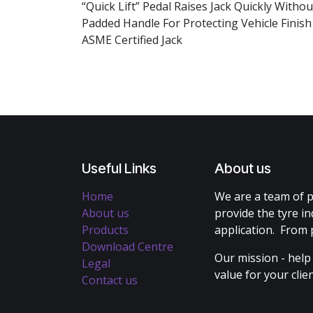
“Quick Lift” Pedal Raises Jack Quickly With
Padded Handle For Protecting Vehicle Finis
ASME Certified Jack
Useful Links
About us
Home
We are a team of p
About us
provide the tyre in
Products
application. From 
Download Centre
Our mission - help
Legal
value for your cli
Contact us