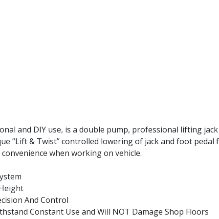
nal and DIY use, is a double pump, professional lifting jack
e “Lift & Twist” controlled lowering of jack and foot pedal f
or convenience when working on vehicle.
System
Height
cision And Control
thstand Constant Use and Will NOT Damage Shop Floors