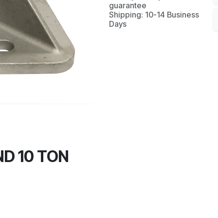
guarantee
Shipping: 10-14 Business
Days
D 10 TON