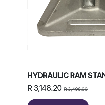
HYDRAULIC RAM STAN
R
3,148.20
R
3,498.00