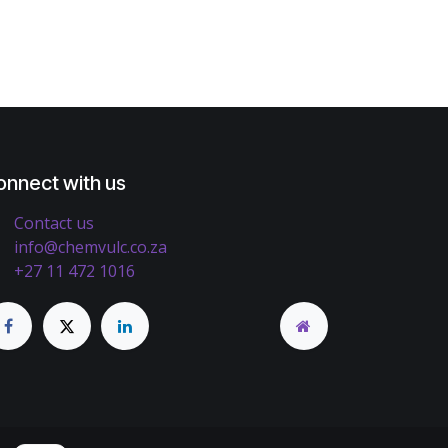
onnect with us
Contact us
info@chemvulc.co.za
+27 11 472 1016