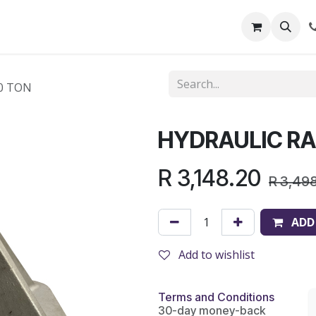
out Us
Shop
News
Learning Centre
0 TON
HYDRAULIC RA
R
3,148.20
R
3,49
ADD
Add to wishlist
Terms and Conditions
30-day money-back