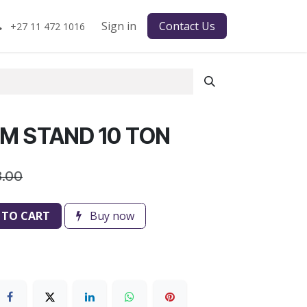
Sign in
Contact Us
+27 11 472 1016
M STAND 10 TON
8.00
 TO CART
Buy now