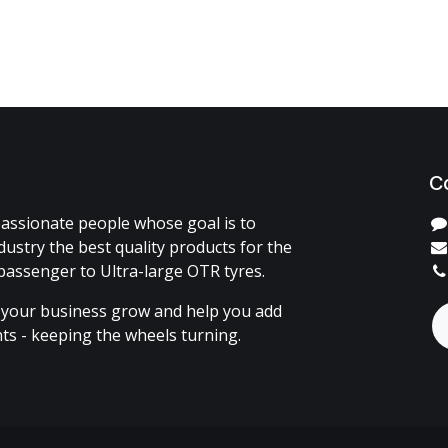
C
assionate people whose goal is to
dustry the best quality products for the
passenger to Ultra-large OTR tyres.
 your business grow and help you add
ents - keeping the wheels turning.