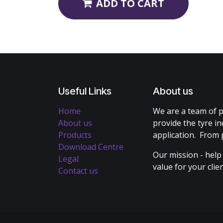
ADD TO CART
Useful Links
About us
Home
We are a team of p
About us
provide the tyre in
Products
application. From 
Download Centre
Our mission - help
Legal
value for your cli
Contact us