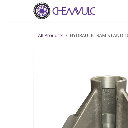
Skip to Content
Home
Ab
All Products
HYDRAULIC RAM STAND 1