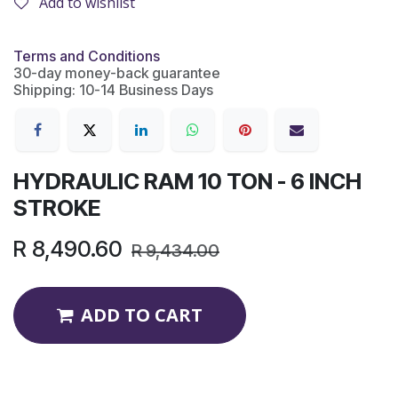
Add to wishlist
Terms and Conditions
30-day money-back guarantee
Shipping: 10-14 Business Days
HYDRAULIC RAM 10 TON - 6 INCH
STROKE
R
8,490.60
R
9,434.00
ADD TO CART