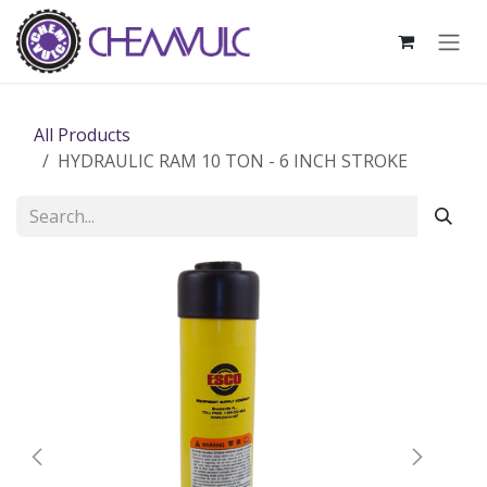
Skip to Content
All Products
HYDRAULIC RAM 10 TON - 6 INCH STROKE