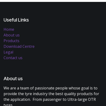
Useful Links
Home
About us
Products
Download Centre
Legal
Contact us
About us
We are a team of passionate people whose goal is to
provide the tyre industry the best quality products for
the application. From passenger to Ultra-large OTR
tyres.