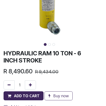
HYDRAULIC RAM 10 TON - 6
INCH STROKE
R
8,490.60
R
9,434.00
ADD TO CART
Buy now