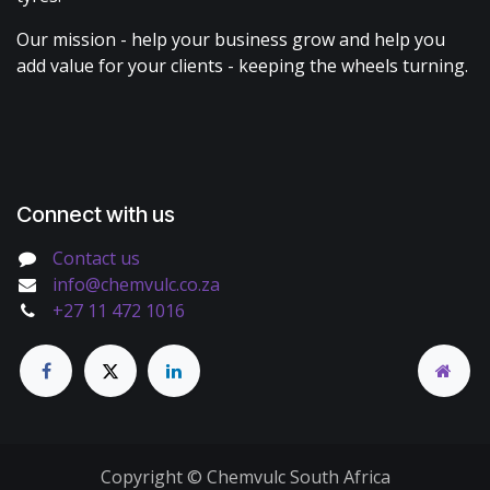
Our mission - help your business grow and help you
add value for your clients - keeping the wheels turning.
Connect with us
Contact us
info@chemvulc.co.za
+27 11 472 1016
Copyright © Chemvulc South Africa