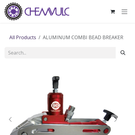
Skip to Content
All Products
ALUMINUM COMBI BEAD BREAKER