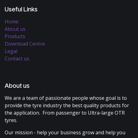
Useful Links
Home
About us
Products
Download Centre
Legal
Contact us
About us
We are a team of passionate people whose goal is to
provide the tyre industry the best quality products for
the application. From passenger to Ultra-large OTR
tyres.
Our mission - help your business grow and help you