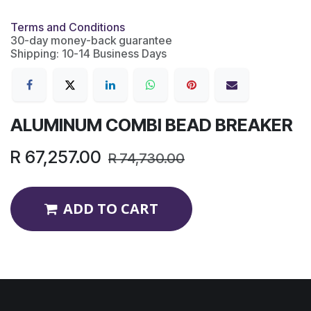
Terms and Conditions
30-day money-back guarantee
Shipping: 10-14 Business Days
ALUMINUM COMBI BEAD BREAKER
R
67,257.00
R
74,730.00
ADD TO CART