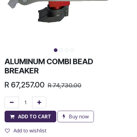
ALUMINUM COMBI BEAD
BREAKER
R
67,257.00
R
74,730.00
ADD TO CART
Buy now
Add to wishlist