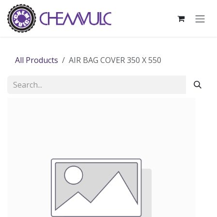
Skip to Content
All Products
AIR BAG COVER 350 X 550