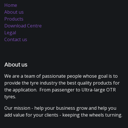
Home
About us
Products
Download Centre
Legal
Contact us
About us
We are a team of passionate people whose goal is to
provide the tyre industry the best quality products for
the application. From passenger to Ultra-large OTR
tyres.
Our mission - help your business grow and help you
add value for your clients - keeping the wheels turning.