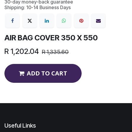
30-day money-back guarantee
Shipping: 10-14 Business Days
AIR BAG COVER 350 X 550
R
1,202.04
R
1,335.60
ADD TO CART
Useful Links