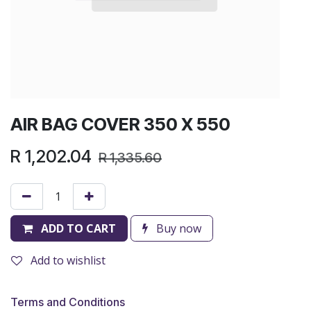
AIR BAG COVER 350 X 550
R
1,202.04
R
1,335.60
ADD TO CART
Buy now
Add to wishlist
Terms and Conditions