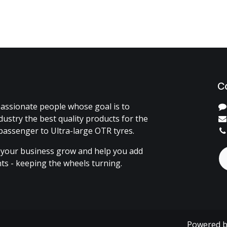
C
assionate people whose goal is to
dustry the best quality products for the
passenger to Ultra-large OTR tyres.
 your business grow and help you add
ents - keeping the wheels turning.
Powered 