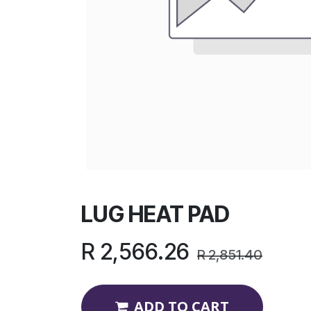
LUG HEAT PAD
R
2,566.26
R
2,851.40
ADD TO CART