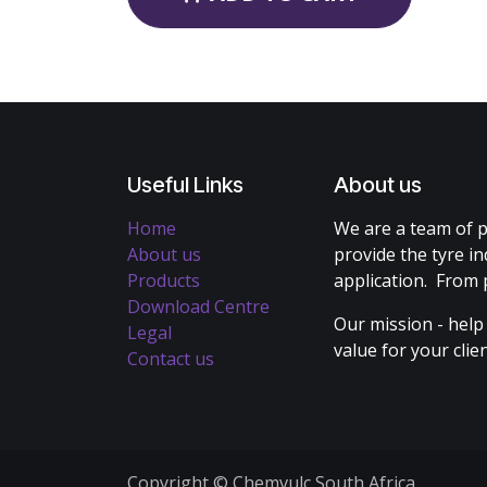
Useful Links
About us
Home
We are a team of p
About us
provide the tyre in
Products
application. From 
Download Centre
Our mission - help
Legal
value for your cli
Contact us
Copyright © Chemvulc South Africa