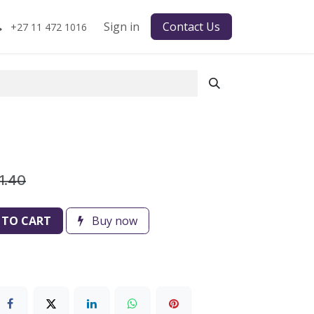
Sign in
Contact Us
+27 11 472 1016
1.40
 TO CART
Buy now