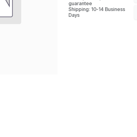
guarantee
Shipping: 10-14 Business
Days