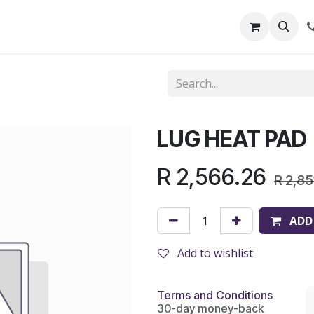
out Us
Shop
News
Learning Centre
LUG HEAT PAD
R
2,566.26
R
2,85
ADD
Add to wishlist
Terms and Conditions
30-day money-back