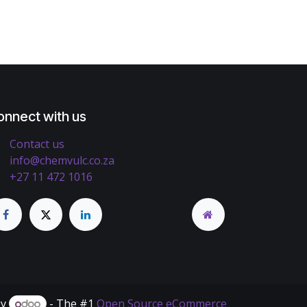
onnect with us
Contact us
info@chemvulc.co.za
+27 11 472 1016
by
- The #1
Open Source eCommerce