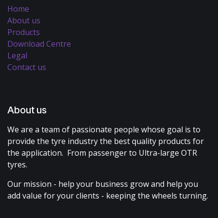
Home
About us
Products
Download Centre
Legal
Contact us
About us
We are a team of passionate people whose goal is to
provide the tyre industry the best quality products for
the application. From passenger to Ultra-large OTR
tyres.
Our mission - help your business grow and help you
add value for your clients - keeping the wheels turning.