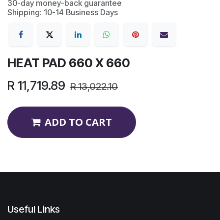
30-day money-back guarantee
Shipping: 10-14 Business Days
HEAT PAD 660 X 660
R
11,719.89
R
13,022.10
ADD TO CART
Useful Links