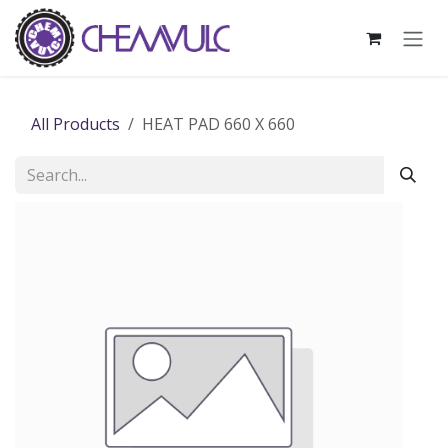
Skip to Content
All Products
HEAT PAD 660 X 660