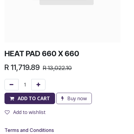
HEAT PAD 660 X 660
R
11,719.89
R
13,022.10
ADD TO CART
Buy now
Add to wishlist
Terms and Conditions