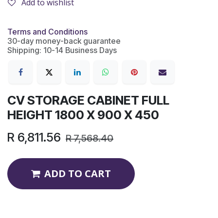
Add to wishlist
Terms and Conditions
30-day money-back guarantee
Shipping: 10-14 Business Days
CV STORAGE CABINET FULL
HEIGHT 1800 X 900 X 450
R
6,811.56
R
7,568.40
ADD TO CART