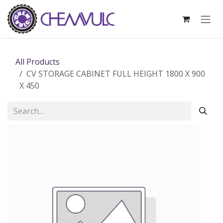
Skip to Content
All Products
CV STORAGE CABINET FULL HEIGHT 1800 X 900
X 450