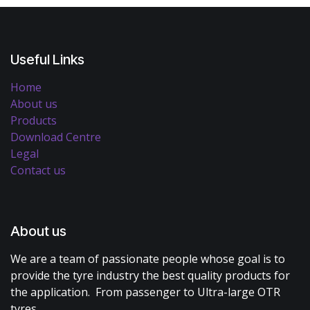
Useful Links
Home
About us
Products
Download Centre
Legal
Contact us
About us
We are a team of passionate people whose goal is to
provide the tyre industry the best quality products for
the application. From passenger to Ultra-large OTR
tyres.