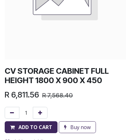
CV STORAGE CABINET FULL
HEIGHT 1800 X 900 X 450
R
6,811.56
R
7,568.40
ADD TO CART
Buy now