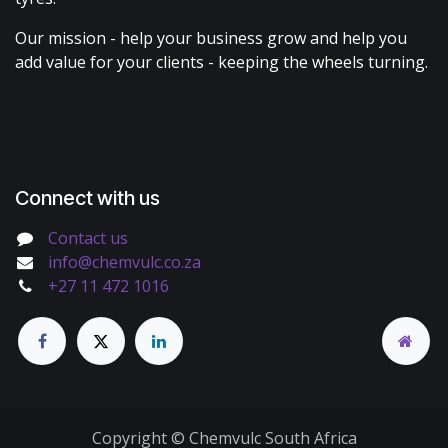
Our mission - help your business grow and help you
add value for your clients - keeping the wheels turning.
Connect with us
Contact us
info@chemvulc.co.za
+27 11 472 1016
Copyright © Chemvulc South Africa