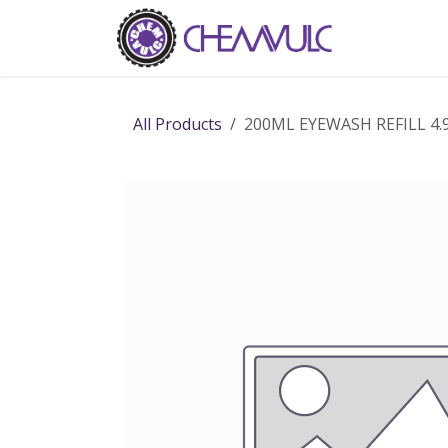
Skip to Content
Home
Ab
All Products
200ML EYEWASH REFILL 4