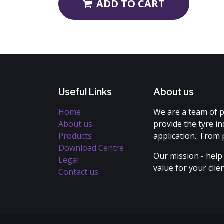
ADD TO CART
Useful Links
About us
Home
We are a team of p
About us
provide the tyre in
Products
application. From 
Download Centre
Our mission - help
Legal
value for your cli
Contact us