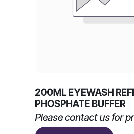
200ML EYEWASH REFI
PHOSPHATE BUFFER
Please contact us for pr