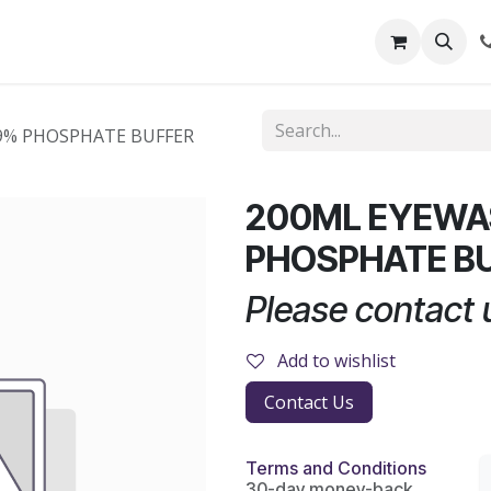
out Us
Shop
News
Learning Centre
.9% PHOSPHATE BUFFER
200ML EYEWAS
PHOSPHATE B
Please contact u
Add to wishlist
Contact Us
Terms and Conditions
30-day money-back