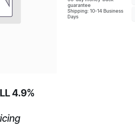
guarantee
Shipping: 10-14 Business
Days
LL 4.9%
icing