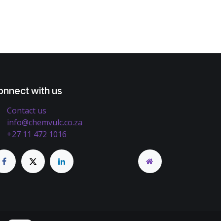
onnect with us
Contact us
info@chemvulc.co.za
+27 11 472 1016