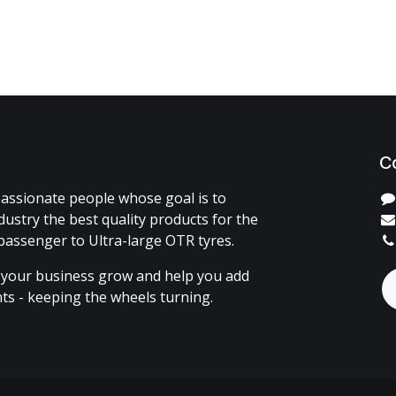
C
assionate people whose goal is to
dustry the best quality products for the
passenger to Ultra-large OTR tyres.
 your business grow and help you add
ents - keeping the wheels turning.