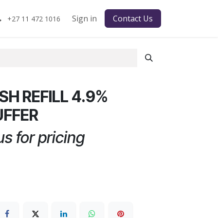
Sign in
Contact Us
+27 11 472 1016
H REFILL 4.9%
UFFER
s for pricing