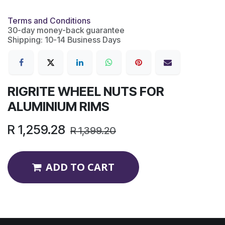
Terms and Conditions
30-day money-back guarantee
Shipping: 10-14 Business Days
RIGRITE WHEEL NUTS FOR
ALUMINIUM RIMS
R
1,259.28
R
1,399.20
ADD TO CART