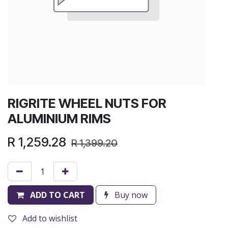
RIGRITE WHEEL NUTS FOR
ALUMINIUM RIMS
R
1,259.28
R
1,399.20
ADD TO CART
Buy now
Add to wishlist