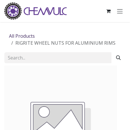
Skip to Content
All Products
RIGRITE WHEEL NUTS FOR ALUMINIUM RIMS