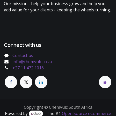
Our mission - help your business grow and help you
add value for your clients - keeping the wheels turning.
Connect with us
Contact us
info@chemvulc.co.za
+27 11 472 1016
Copyright © Chemvulc South Africa
Powered by
- The #1
Open Source eCommerce