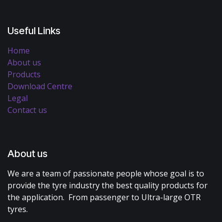
Useful Links
Home
About us
Products
Download Centre
Legal
Contact us
About us
We are a team of passionate people whose goal is to
provide the tyre industry the best quality products for
the application. From passenger to Ultra-large OTR
tyres.