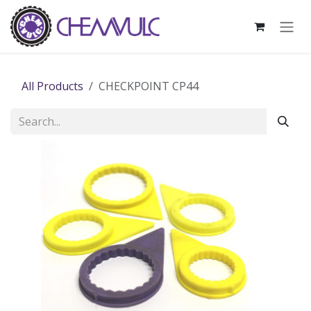
Skip to Content
All Products
CHECKPOINT CP44