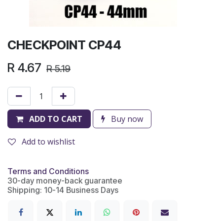
CHECKPOINT CP44
R
4.67
R
5.19
ADD TO CART
Buy now
Add to wishlist
Terms and Conditions
30-day money-back guarantee
Shipping: 10-14 Business Days