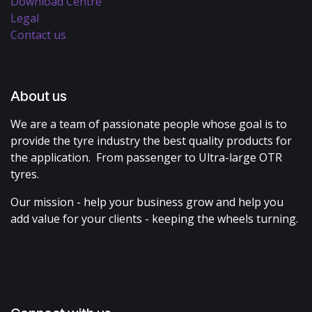
Download Centre
Legal
Contact us
About us
We are a team of passionate people whose goal is to
provide the tyre industry the best quality products for
the application. From passenger to Ultra-large OTR
tyres.
Our mission - help your business grow and help you
add value for your clients - keeping the wheels turning.