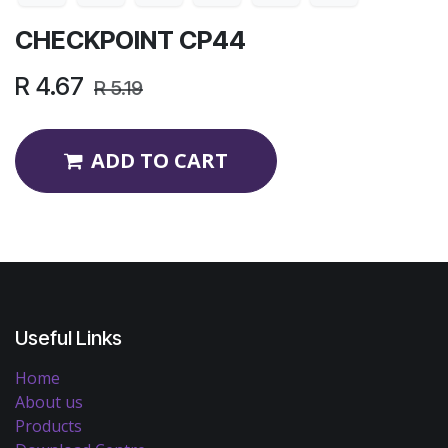
CHECKPOINT CP44
R
4.67
R
5.19
ADD TO CART
Useful Links
Home
About us
Products