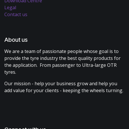
Download Centre
Legal
Contact us
About us
We are a team of passionate people whose goal is to
provide the tyre industry the best quality products for
the application. From passenger to Ultra-large OTR
tyres.
Our mission - help your business grow and help you
add value for your clients - keeping the wheels turning.