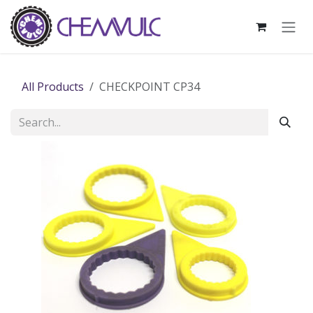
Skip to Content
All Products
CHECKPOINT CP34