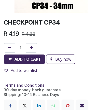
CHECKPOINT CP34
R
4.19
R
4.66
ADD TO CART
Buy now
Add to wishlist
Terms and Conditions
30-day money-back guarantee
Shipping: 10-14 Business Days