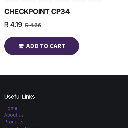
CHECKPOINT CP34
R
4.19
R
4.66
ADD TO CART
Useful Links
Home
About us
Products