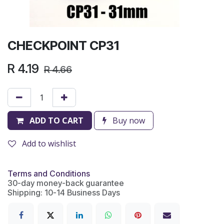
CHECKPOINT CP31
R
4.19
R
4.66
ADD TO CART
Buy now
Add to wishlist
Terms and Conditions
30-day money-back guarantee
Shipping: 10-14 Business Days