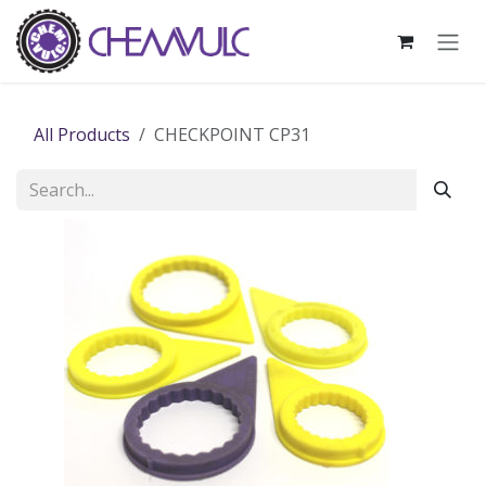
Skip to Content
All Products
CHECKPOINT CP31