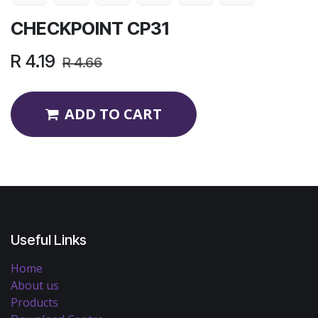
CHECKPOINT CP31
R
4.19
R
4.66
ADD TO CART
Useful Links
Home
About us
Products