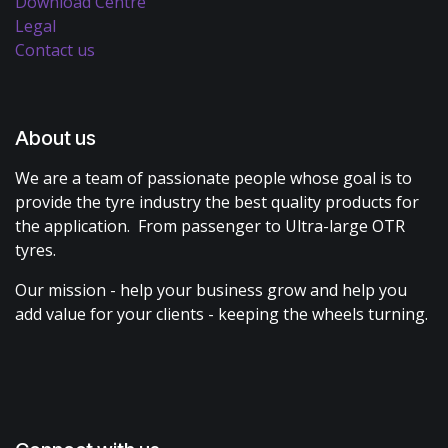
Download Centre
Legal
Contact us
About us
We are a team of passionate people whose goal is to
provide the tyre industry the best quality products for
the application. From passenger to Ultra-large OTR
tyres.
Our mission - help your business grow and help you
add value for your clients - keeping the wheels turning.