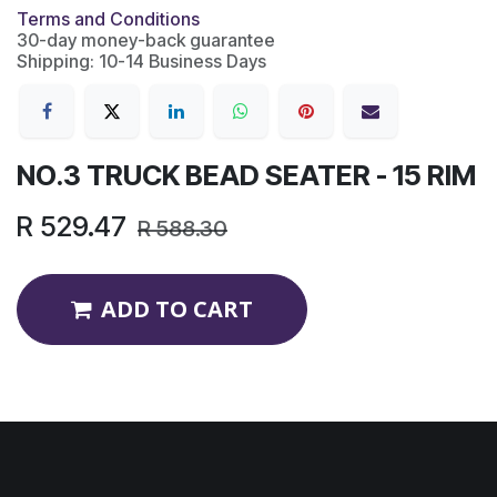
Terms and Conditions
30-day money-back guarantee
Shipping: 10-14 Business Days
NO.3 TRUCK BEAD SEATER - 15 RIM
R
529.47
R
588.30
ADD TO CART