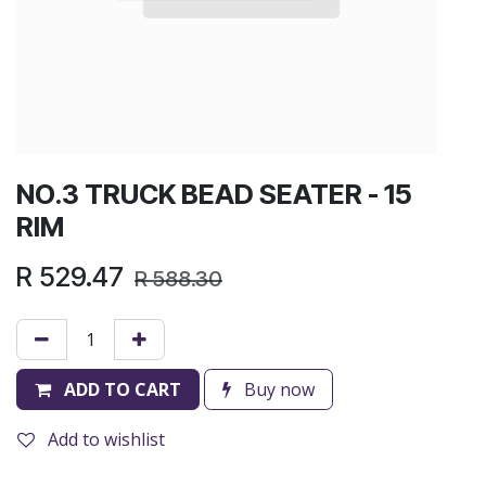
NO.3 TRUCK BEAD SEATER - 15
RIM
R
529.47
R
588.30
ADD TO CART
Buy now
Add to wishlist