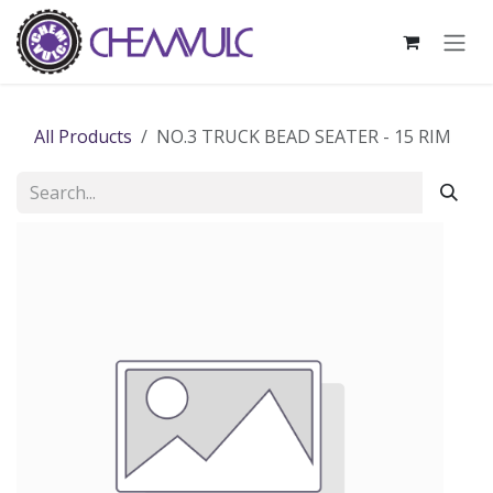
Skip to Content
All Products
NO.3 TRUCK BEAD SEATER - 15 RIM