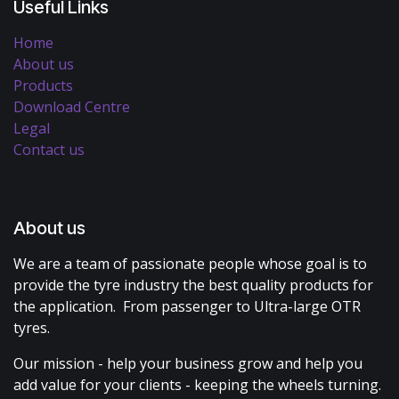
Useful Links
Home
About us
Products
Download Centre
Legal
Contact us
About us
We are a team of passionate people whose goal is to
provide the tyre industry the best quality products for
the application. From passenger to Ultra-large OTR
tyres.
Our mission - help your business grow and help you
add value for your clients - keeping the wheels turning.