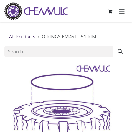
Skip to Content
All Products
O RINGS EM451 - 51 RIM