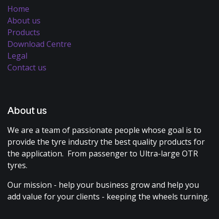
Home
About us
Products
Download Centre
Legal
Contact us
About us
We are a team of passionate people whose goal is to
provide the tyre industry the best quality products for
the application. From passenger to Ultra-large OTR
tyres.
Our mission - help your business grow and help you
add value for your clients - keeping the wheels turning.