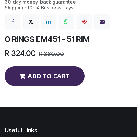
30-day money-back guarantee
Shipping: 10-14 Business Days
O RINGS EM451 - 51 RIM
R
324.00
R
360.00
ADD TO CART
Useful Links