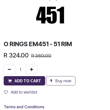
O RINGS EM451 - 51 RIM
R
324.00
R
360.00
ADD TO CART
Buy now
Add to wishlist
Terms and Conditions