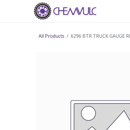
Skip to Content
Home
Ab
All Products
6296 BTR TRUCK GAUGE R