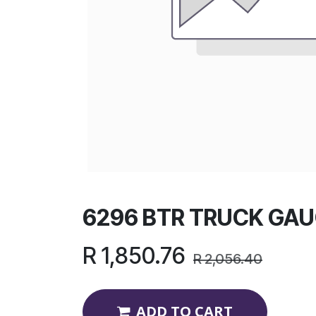
6296 BTR TRUCK GAU
R
1,850.76
R
2,056.40
ADD TO CART