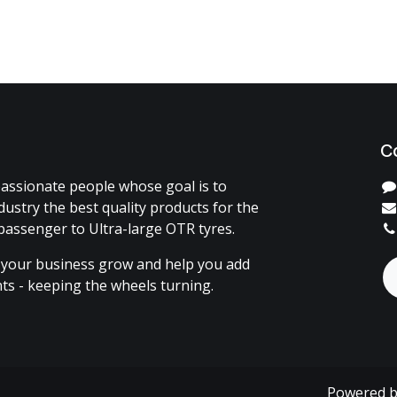
C
assionate people whose goal is to
dustry the best quality products for the
passenger to Ultra-large OTR tyres.
 your business grow and help you add
ents - keeping the wheels turning.
Powered 