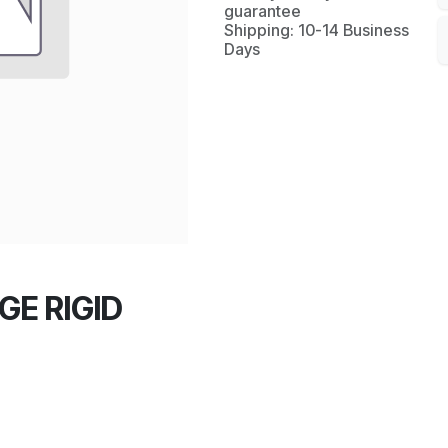
guarantee
Shipping: 10-14 Business
Days
GE RIGID