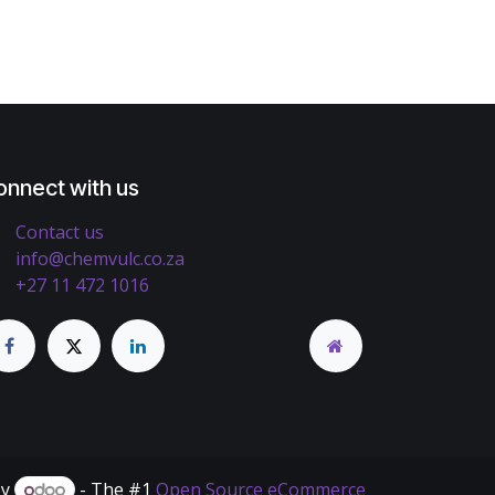
onnect with us
Contact us
info@chemvulc.co.za
+27 11 472 1016
by
- The #1
Open Source eCommerce