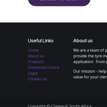
Useful Links
About us
Home
We are a team of p
About us
provide the tyre in
Products
application. From 
Download Centre
Our mission - help
Legal
value for your cli
Contact us
Copyright © Chemvulc South Africa