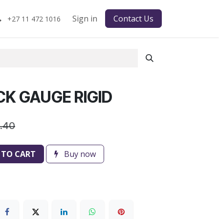
Sign in
Contact Us
+27 11 472 1016
CK GAUGE RIGID
6.40
 TO CART
Buy now