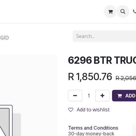
out Us
Shop
News
Learning Centre
IGID
6296 BTR TRU
R
1,850.76
R
2,05
ADD
Add to wishlist
Terms and Conditions
30-day money-back