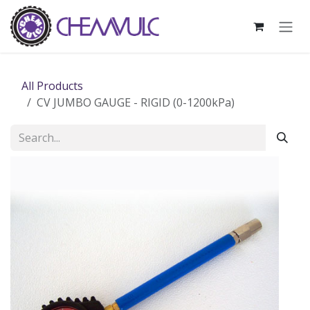
Skip to Content
All Products
CV JUMBO GAUGE - RIGID (0-1200kPa)