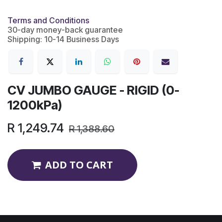
Terms and Conditions
30-day money-back guarantee
Shipping: 10-14 Business Days
CV JUMBO GAUGE - RIGID (0-
1200kPa)
R
1,249.74
R
1,388.60
ADD TO CART