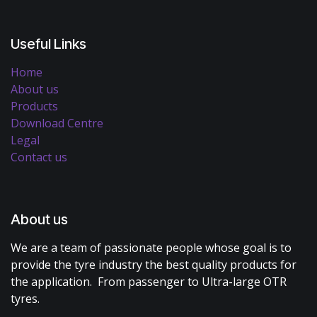
Useful Links
Home
About us
Products
Download Centre
Legal
Contact us
About us
We are a team of passionate people whose goal is to
provide the tyre industry the best quality products for
the application. From passenger to Ultra-large OTR
tyres.