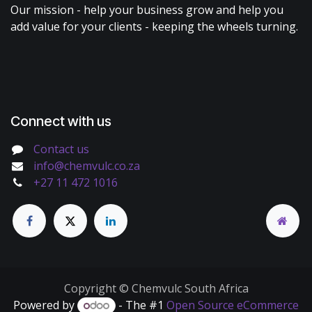
Our mission - help your business grow and help you
add value for your clients - keeping the wheels turning.
Connect with us
Contact us
info@chemvulc.co.za
+27 11 472 1016
Copyright © Chemvulc South Africa
Powered by
- The #1
Open Source eCommerce