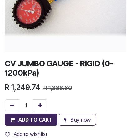
CV JUMBO GAUGE - RIGID (0-
1200kPa)
R
1,249.74
R
1,388.60
ADD TO CART
Buy now
Add to wishlist