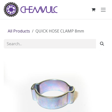
Skip to Content
All Products
QUICK HOSE CLAMP 8mm