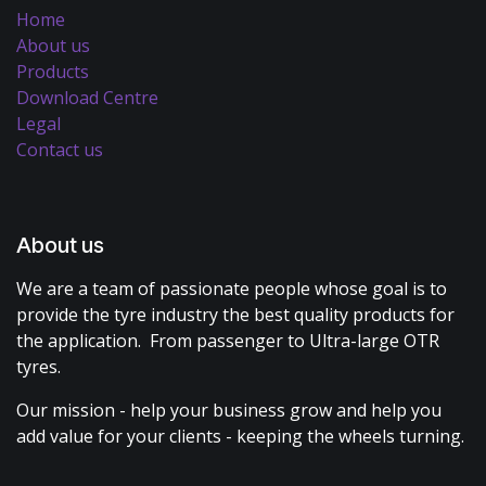
Home
About us
Products
Download Centre
Legal
Contact us
About us
We are a team of passionate people whose goal is to
provide the tyre industry the best quality products for
the application. From passenger to Ultra-large OTR
tyres.
Our mission - help your business grow and help you
add value for your clients - keeping the wheels turning.