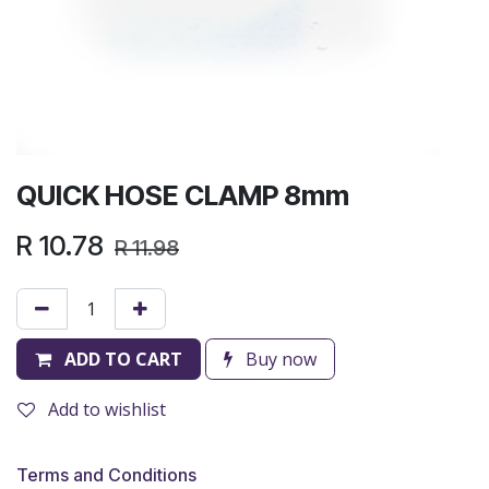
QUICK HOSE CLAMP 8mm
R
10.78
R
11.98
ADD TO CART
Buy now
Add to wishlist
Terms and Conditions