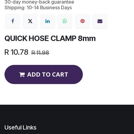
30-day money-back guarantee
Shipping: 10-14 Business Days
QUICK HOSE CLAMP 8mm
R
10.78
R
11.98
ADD TO CART
Useful Links