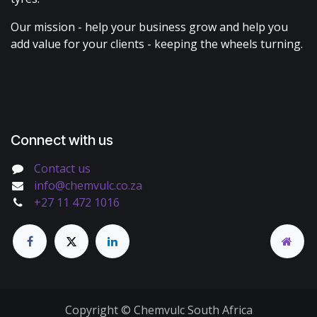
Our mission - help your business grow and help you
add value for your clients - keeping the wheels turning.
Connect with us
Contact us
info@chemvulc.co.za
+27 11 472 1016
Copyright © Chemvulc South Africa