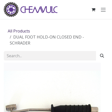
Skip to Content
All Products
DUAL FOOT HOLD-ON CLOSED END -
SCHRADER