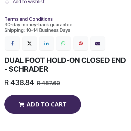
Add to wishlist
Terms and Conditions
30-day money-back guarantee
Shipping: 10-14 Business Days
DUAL FOOT HOLD-ON CLOSED END
- SCHRADER
R
438.84
R
487.60
ADD TO CART