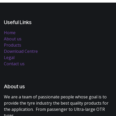
Useful Links
Home
About us
Products
Download Centre
Legal
Contact us
About us
We are a team of passionate people whose goal is to
provide the tyre industry the best quality products for
the application. From passenger to Ultra-large OTR
tyres.