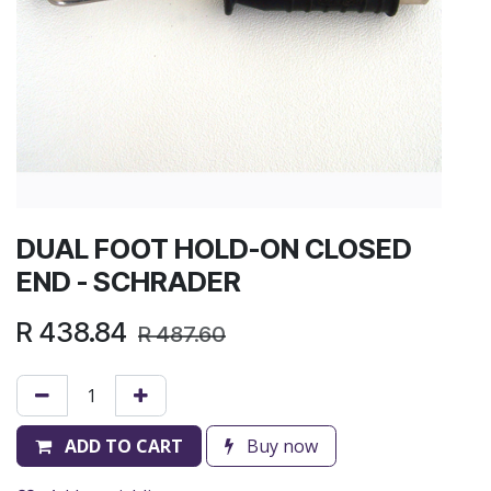
DUAL FOOT HOLD-ON CLOSED
END - SCHRADER
R
438.84
R
487.60
ADD TO CART
Buy now