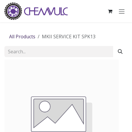
Skip to Content
All Products
MKII SERVICE KIT SPK13