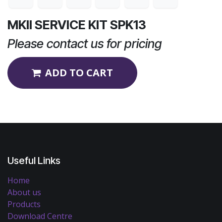
MKII SERVICE KIT SPK13
Please contact us for pricing
ADD TO CART
Useful Links
Home
About us
Products
Download Centre