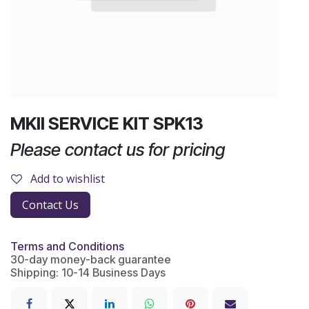
MKII SERVICE KIT SPK13
Please contact us for pricing
Add to wishlist
Contact Us
Terms and Conditions
30-day money-back guarantee
Shipping: 10-14 Business Days