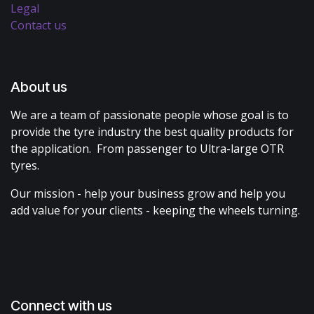
Legal
Contact us
About us
We are a team of passionate people whose goal is to
provide the tyre industry the best quality products for
the application. From passenger to Ultra-large OTR
tyres.
Our mission - help your business grow and help you
add value for your clients - keeping the wheels turning.
Connect with us