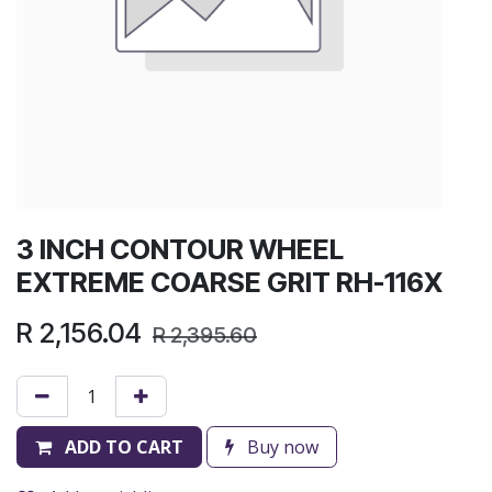
3 INCH CONTOUR WHEEL
EXTREME COARSE GRIT RH-116X
R
2,156.04
R
2,395.60
ADD TO CART
Buy now