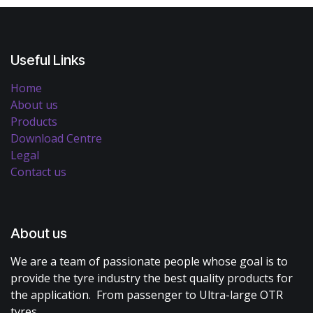
Useful Links
Home
About us
Products
Download Centre
Legal
Contact us
About us
We are a team of passionate people whose goal is to
provide the tyre industry the best quality products for
the application. From passenger to Ultra-large OTR
tyres.