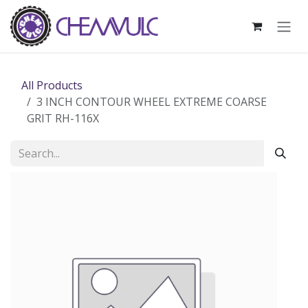
Skip to Content
All Products
3 INCH CONTOUR WHEEL EXTREME COARSE
GRIT RH-116X