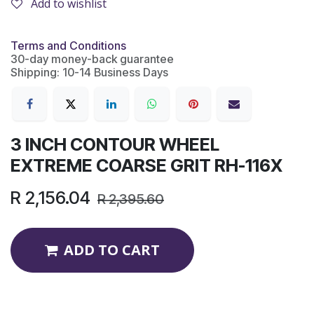
Add to wishlist
Terms and Conditions
30-day money-back guarantee
Shipping: 10-14 Business Days
3 INCH CONTOUR WHEEL
EXTREME COARSE GRIT RH-116X
R
2,156.04
R
2,395.60
ADD TO CART