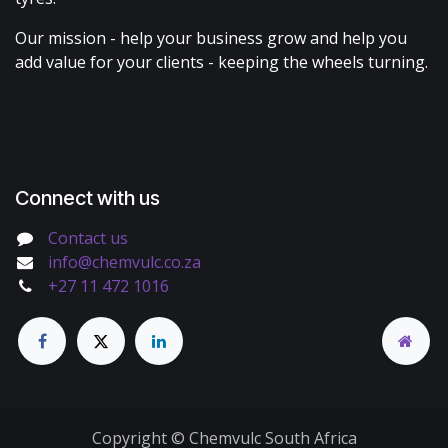
Our mission - help your business grow and help you
add value for your clients - keeping the wheels turning.
Connect with us
Contact us
info@chemvulc.co.za
+27 11 472 1016
Copyright © Chemvulc South Africa