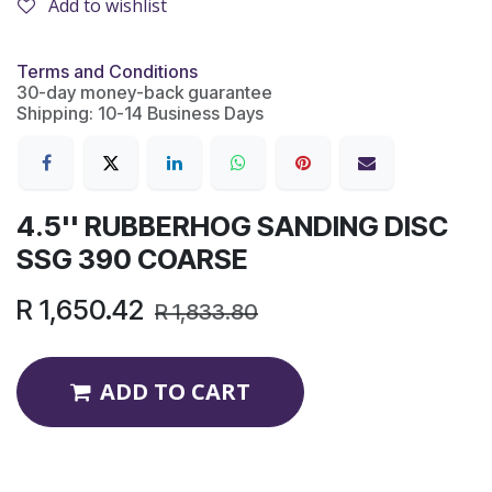
Add to wishlist
Terms and Conditions
30-day money-back guarantee
Shipping: 10-14 Business Days
4.5'' RUBBERHOG SANDING DISC
SSG 390 COARSE
R
1,650.42
R
1,833.80
ADD TO CART