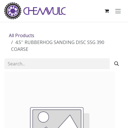
Skip to Content
All Products
4.5'' RUBBERHOG SANDING DISC SSG 390
COARSE