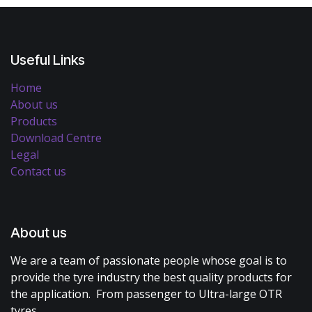
Useful Links
Home
About us
Products
Download Centre
Legal
Contact us
About us
We are a team of passionate people whose goal is to
provide the tyre industry the best quality products for
the application. From passenger to Ultra-large OTR
tyres.