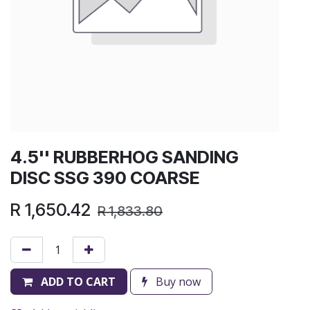
4.5'' RUBBERHOG SANDING
DISC SSG 390 COARSE
R
1,650.42
R
1,833.80
ADD TO CART
Buy now