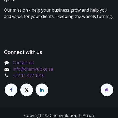
Our mission - help your business grow and help you
add value for your clients - keeping the wheels turning.
Connect with us
Contact us
info@chemvulc.co.za
+27 11 472 1016
Copyright © Chemvulc South Africa