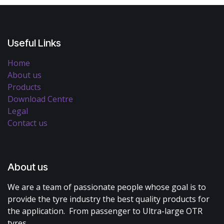
Useful Links
Home
About us
Products
Download Centre
Legal
Contact us
About us
We are a team of passionate people whose goal is to
provide the tyre industry the best quality products for
the application. From passenger to Ultra-large OTR
tyres.