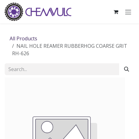
Skip to Content
All Products
NAIL HOLE REAMER RUBBERHOG COARSE GRIT
RH-626