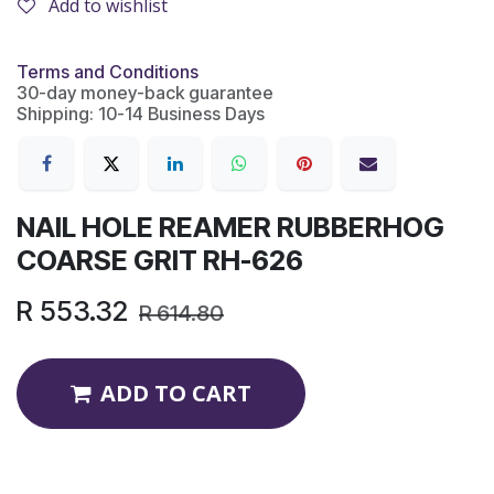
Add to wishlist
Terms and Conditions
30-day money-back guarantee
Shipping: 10-14 Business Days
NAIL HOLE REAMER RUBBERHOG
COARSE GRIT RH-626
R
553.32
R
614.80
ADD TO CART