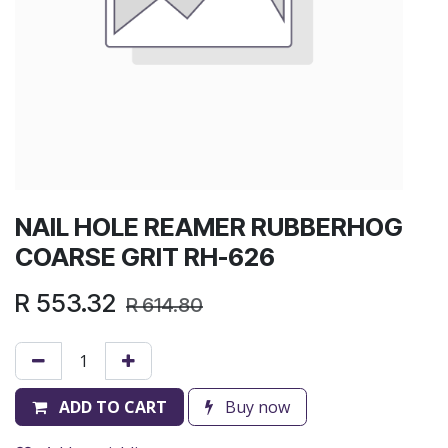
NAIL HOLE REAMER RUBBERHOG
COARSE GRIT RH-626
R
553.32
R
614.80
ADD TO CART
Buy now