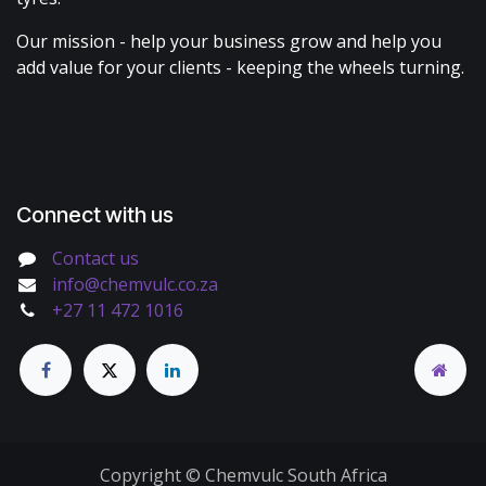
Our mission - help your business grow and help you
add value for your clients - keeping the wheels turning.
Connect with us
Contact us
info@chemvulc.co.za
+27 11 472 1016
Copyright © Chemvulc South Africa