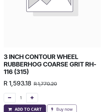
3 INCH CONTOUR WHEEL
RUBBERHOG COARSE GRIT RH-
116 (315)
R
1,593.18
R
1,770.20
ADD TO CART
Buy now