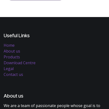
Useful Links
Home
About us
Products
Download Centre
Legal
Contact us
About us
We are a team of passionate people whose goal is to