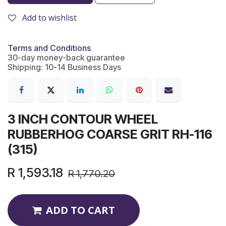
Add to wishlist
Terms and Conditions
30-day money-back guarantee
Shipping: 10-14 Business Days
3 INCH CONTOUR WHEEL
RUBBERHOG COARSE GRIT RH-116
(315)
R
1,593.18
R
1,770.20
ADD TO CART