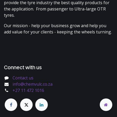
provide the tyre industry the best quality products for
the application. From passenger to Ultra-large OTR
tyres.
Our mission - help your business grow and help you
add value for your clients - keeping the wheels turning.
Connect with us
Contact us
info@chemvulc.co.za
+27 11 472 1016