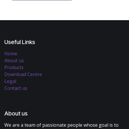
Useful Links
Home
About us
Products
Download Centre
Legal
Contact us
About us
We are a team of passionate people whose goal is to