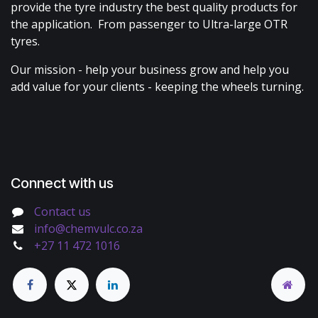
provide the tyre industry the best quality products for
the application. From passenger to Ultra-large OTR
tyres.
Our mission - help your business grow and help you
add value for your clients - keeping the wheels turning.
Connect with us
Contact us
info@chemvulc.co.za
+27 11 472 1016