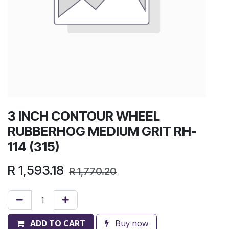
3 INCH CONTOUR WHEEL
RUBBERHOG MEDIUM GRIT RH-
114 (315)
R
1,593.18
R
1,770.20
ADD TO CART
Buy now