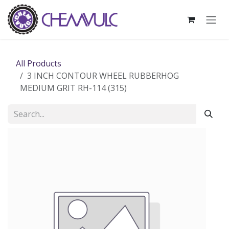
Skip to Content
All Products
3 INCH CONTOUR WHEEL RUBBERHOG
MEDIUM GRIT RH-114 (315)