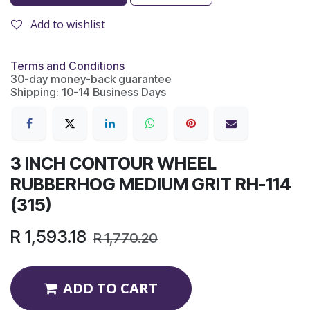
Add to wishlist
Terms and Conditions
30-day money-back guarantee
Shipping: 10-14 Business Days
3 INCH CONTOUR WHEEL
RUBBERHOG MEDIUM GRIT RH-114
(315)
R
1,593.18
R
1,770.20
ADD TO CART