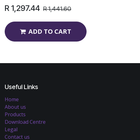
R
1,297.44
R
1,441.60
ADD TO CART
Useful Links
Home
About us
Products
Download Centre
Legal
Contact us