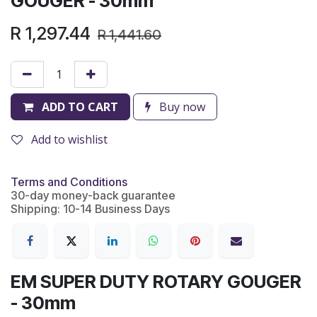
GOUGER - 30mm
R
1,297.44
R
1,441.60
ADD TO CART
Buy now
Add to wishlist
Terms and Conditions
30-day money-back guarantee
Shipping: 10-14 Business Days
EM SUPER DUTY ROTARY GOUGER
- 30mm