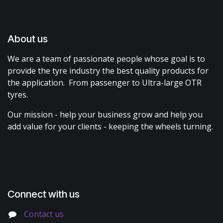
About us
We are a team of passionate people whose goal is to
provide the tyre industry the best quality products for
the application. From passenger to Ultra-large OTR
tyres.
Our mission - help your business grow and help you
add value for your clients - keeping the wheels turning.
Connect with us
Contact us