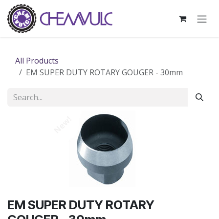
Skip to Content
All Products
EM SUPER DUTY ROTARY GOUGER - 30mm
New!
EM SUPER DUTY ROTARY