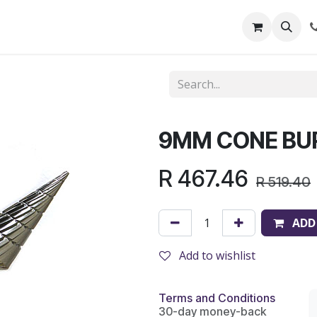
out Us
Shop
News
Learning Centre
9MM CONE BU
R
467.46
R
519.40
ADD
Add to wishlist
Terms and Conditions
30-day money-back