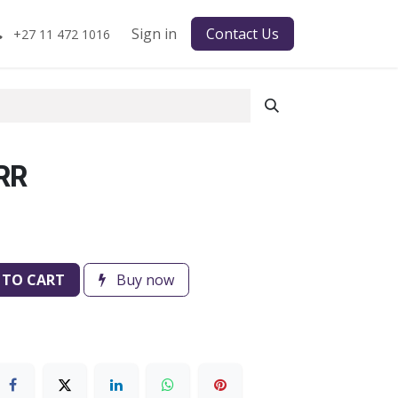
Sign in
Contact Us
+27 11 472 1016
RR
 TO CART
Buy now