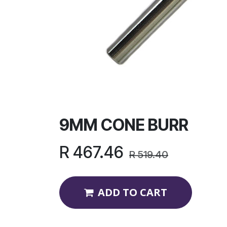
9MM CONE BURR
R
467.46
R
519.40
ADD TO CART