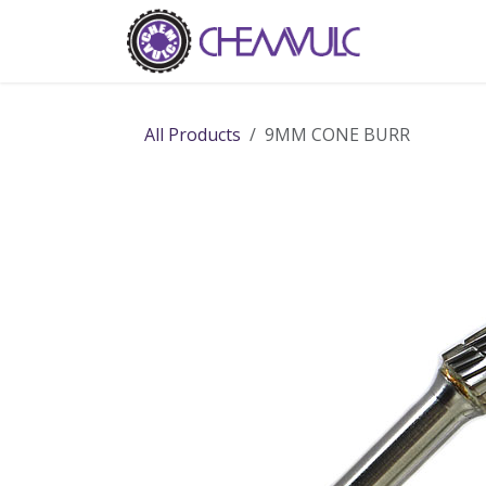
Skip to Content
Home
Ab
All Products
9MM CONE BURR