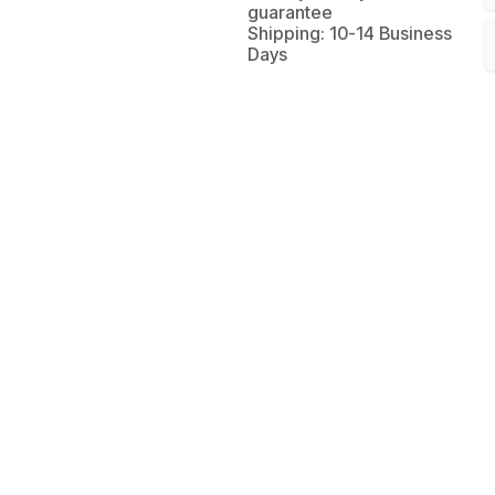
guarantee
Shipping: 10-14 Business
Days